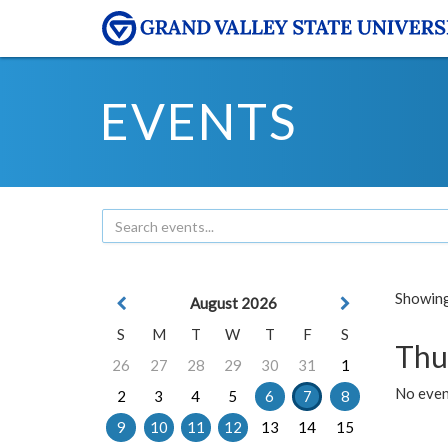
EVENTS
Showing 
August 2026
S
M
T
W
T
F
S
Thu
26
27
28
29
30
31
1
No even
2
3
4
5
6
7
8
9
10
11
12
13
14
15