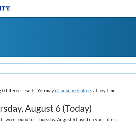
0 filtered results. You may
clear search filters
at any time.
rsday, August 6 (Today)
ts were found for Thursday, August 6 based on your filters.