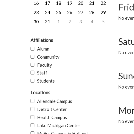
16
17
18
19
20
21
22
Frid
23
24
25
26
27
28
29
No event
30
31
1
2
3
4
5
Sat
Affiliations
Alumni
No event
Community
Faculty
Staff
Sun
Students
No event
Locations
Allendale Campus
Mon
Detroit Center
Health Campus
No even
Lake Michigan Center
Meijer Campus in Holland