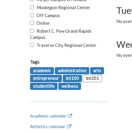
Muskegon Regional Center
Tue
Off Campus
No even
Online
Robert C. Pew Grand Rapids
Campus
Wed
Traverse City Regional Center
No even
Tags
academic
administration
arts
entrepreneur
int100
int201
studentlife
wellness
Academic calendar
Athletics calendar