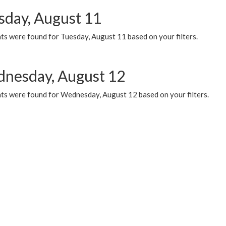
sday, August 11
ts were found for Tuesday, August 11 based on your filters.
nesday, August 12
ts were found for Wednesday, August 12 based on your filters.