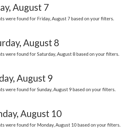
ay, August 7
s were found for Friday, August 7 based on your filters.
urday, August 8
s were found for Saturday, August 8 based on your filters.
day, August 9
s were found for Sunday, August 9 based on your filters.
day, August 10
ts were found for Monday, August 10 based on your filters.