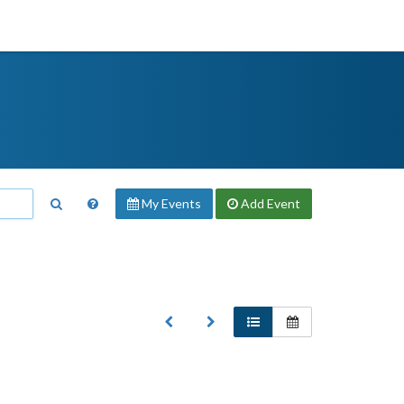
My Events
Add
Event