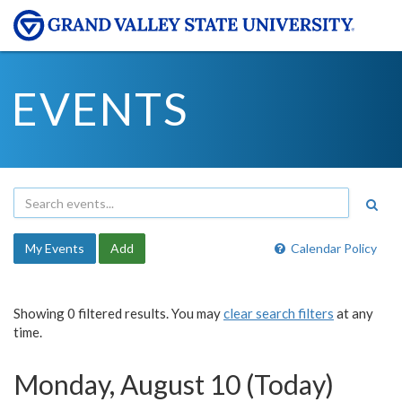
EVENTS
My Events
Add
Calendar Policy
Showing 0 filtered results. You may
clear search filters
at any
time.
Monday, August 10 (Today)