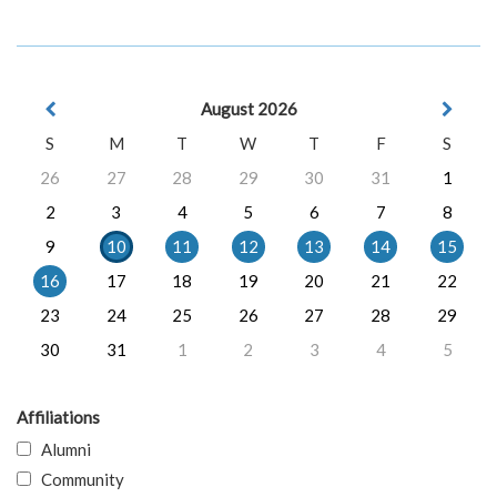
August 2026
S
M
T
W
T
F
S
26
27
28
29
30
31
1
2
3
4
5
6
7
8
9
10
11
12
13
14
15
16
17
18
19
20
21
22
23
24
25
26
27
28
29
30
31
1
2
3
4
5
Affiliations
Alumni
Community