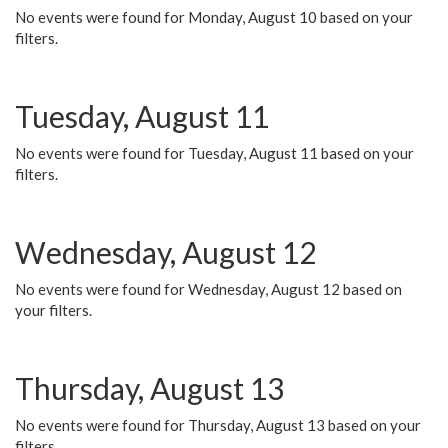
No events were found for Monday, August 10 based on your
filters.
Tuesday, August 11
No events were found for Tuesday, August 11 based on your
filters.
Wednesday, August 12
No events were found for Wednesday, August 12 based on
your filters.
Thursday, August 13
No events were found for Thursday, August 13 based on your
filters.