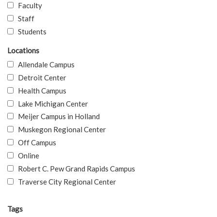
Faculty
Staff
Students
Locations
Allendale Campus
Detroit Center
Health Campus
Lake Michigan Center
Meijer Campus in Holland
Muskegon Regional Center
Off Campus
Online
Robert C. Pew Grand Rapids Campus
Traverse City Regional Center
Tags