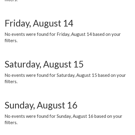
Friday, August 14
No events were found for Friday, August 14 based on your
filters.
Saturday, August 15
No events were found for Saturday, August 15 based on your
filters.
Sunday, August 16
No events were found for Sunday, August 16 based on your
filters.