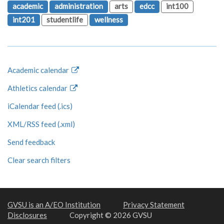
academic
administration
arts
edcc
int100
int201
studentlife
wellness
Academic calendar
Athletics calendar
iCalendar feed (.ics)
XML/RSS feed (.xml)
Send feedback
Clear search filters
GVSU is an A/EO Institution
Privacy Statement
Disclosures
Copyright © 2026 GVSU