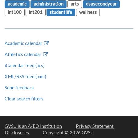
academic
administration
arts
dsasecondyear
int100
int201
studentlife
wellness
Academic calendar
Athletics calendar
iCalendar feed (.ics)
XML/RSS feed (.xml)
Send feedback
Clear search filters
GVSU is an A/EO Institution
Privacy Statement
Disclosures
Copyright © 2026 GVSU