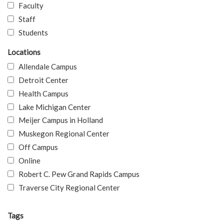
Faculty
Staff
Students
Locations
Allendale Campus
Detroit Center
Health Campus
Lake Michigan Center
Meijer Campus in Holland
Muskegon Regional Center
Off Campus
Online
Robert C. Pew Grand Rapids Campus
Traverse City Regional Center
Tags