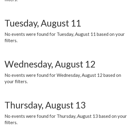
Tuesday, August 11
No events were found for Tuesday, August 11 based on your
filters.
Wednesday, August 12
No events were found for Wednesday, August 12 based on
your filters.
Thursday, August 13
No events were found for Thursday, August 13 based on your
filters.