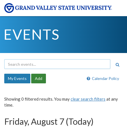
EVENTS
My Events
Add
Calendar Policy
Showing 0 filtered results. You may
clear search filters
at any
time.
Friday, August 7 (Today)