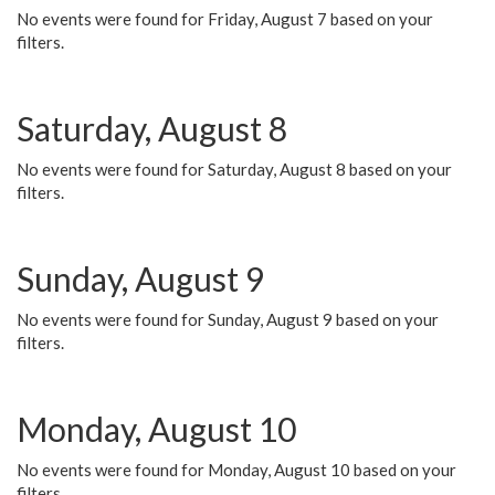
No events were found for Friday, August 7 based on your
filters.
Saturday, August 8
No events were found for Saturday, August 8 based on your
filters.
Sunday, August 9
No events were found for Sunday, August 9 based on your
filters.
Monday, August 10
No events were found for Monday, August 10 based on your
filters.