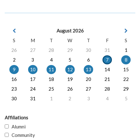
August 2026
S
M
T
W
T
F
S
26
27
28
29
30
31
1
2
3
4
5
6
7
8
9
10
11
12
13
14
15
16
17
18
19
20
21
22
23
24
25
26
27
28
29
30
31
1
2
3
4
5
Affiliations
Alumni
Community