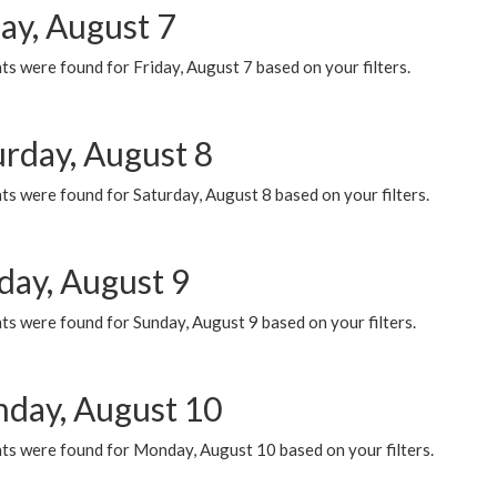
ay, August 7
s were found for Friday, August 7 based on your filters.
urday, August 8
s were found for Saturday, August 8 based on your filters.
day, August 9
s were found for Sunday, August 9 based on your filters.
day, August 10
ts were found for Monday, August 10 based on your filters.