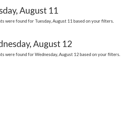
sday, August 11
ts were found for Tuesday, August 11 based on your filters.
nesday, August 12
ts were found for Wednesday, August 12 based on your filters.