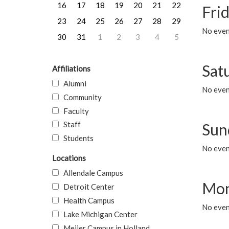
16
17
18
19
20
21
22
Frid
23
24
25
26
27
28
29
No event
30
31
1
2
3
4
5
Sat
Affiliations
Alumni
No event
Community
Faculty
Staff
Sun
Students
No event
Locations
Allendale Campus
Mon
Detroit Center
Health Campus
No even
Lake Michigan Center
Meijer Campus in Holland