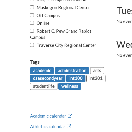
Muskegon Regional Center
Tue
Off Campus
No even
Online
Robert C. Pew Grand Rapids
Campus
Wed
Traverse City Regional Center
No even
Tags
academic
administration
arts
dsasecondyear
int100
int201
studentlife
wellness
Academic calendar
Athletics calendar