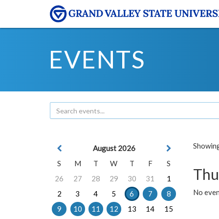
EVENTS
Showing 
August 2026
S
M
T
W
T
F
S
Thu
26
27
28
29
30
31
1
No even
2
3
4
5
6
7
8
9
10
11
12
13
14
15