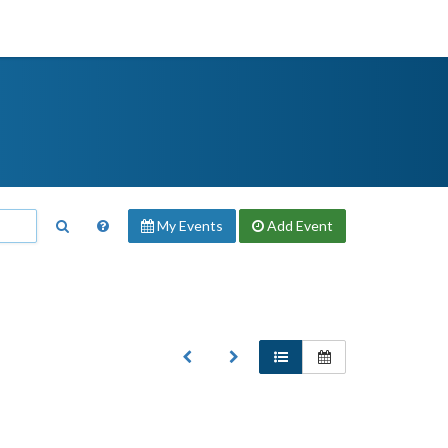
My Events
Add
Event