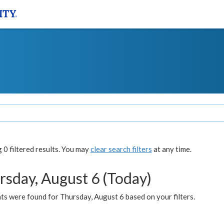
0 filtered results. You may
clear search filters
at any time.
rsday, August 6 (Today)
ts were found for Thursday, August 6 based on your filters.