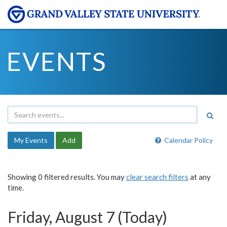
EVENTS
My Events
Add
Calendar Policy
Showing 0 filtered results. You may
clear search filters
at any
time.
Friday, August 7 (Today)