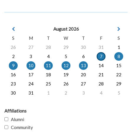
August 2026
S
M
T
W
T
F
S
26
27
28
29
30
31
1
2
3
4
5
6
7
8
9
10
11
12
13
14
15
16
17
18
19
20
21
22
23
24
25
26
27
28
29
30
31
1
2
3
4
5
Affiliations
Alumni
Community