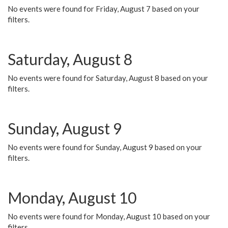
No events were found for Friday, August 7 based on your
filters.
Saturday, August 8
No events were found for Saturday, August 8 based on your
filters.
Sunday, August 9
No events were found for Sunday, August 9 based on your
filters.
Monday, August 10
No events were found for Monday, August 10 based on your
filters.