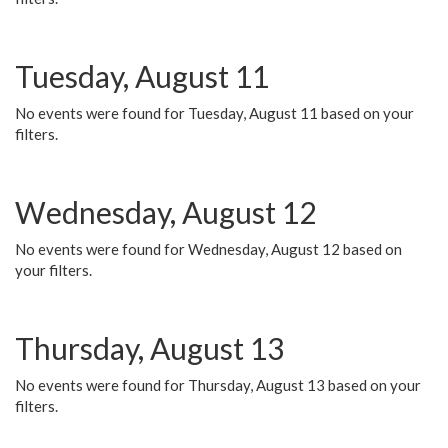
Tuesday, August 11
No events were found for Tuesday, August 11 based on your
filters.
Wednesday, August 12
No events were found for Wednesday, August 12 based on
your filters.
Thursday, August 13
No events were found for Thursday, August 13 based on your
filters.