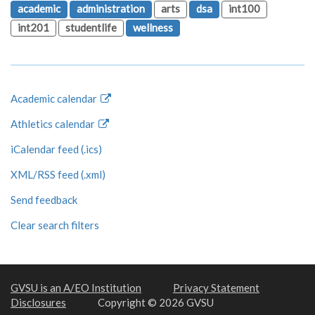
academic
administration
arts
dsa
int100
int201
studentlife
wellness
Academic calendar
Athletics calendar
iCalendar feed (.ics)
XML/RSS feed (.xml)
Send feedback
Clear search filters
GVSU is an A/EO Institution
Privacy Statement
Disclosures
Copyright © 2026 GVSU