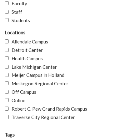
Faculty
Staff
Students
Locations
Allendale Campus
Detroit Center
Health Campus
Lake Michigan Center
Meijer Campus in Holland
Muskegon Regional Center
Off Campus
Online
Robert C. Pew Grand Rapids Campus
Traverse City Regional Center
Tags