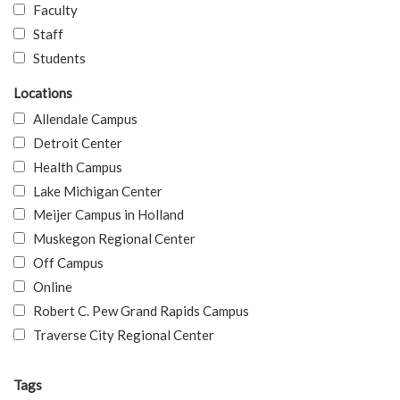
Faculty
Staff
Students
Locations
Allendale Campus
Detroit Center
Health Campus
Lake Michigan Center
Meijer Campus in Holland
Muskegon Regional Center
Off Campus
Online
Robert C. Pew Grand Rapids Campus
Traverse City Regional Center
Tags