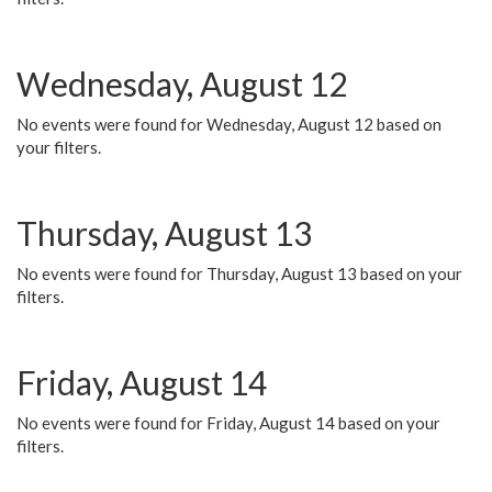
Wednesday, August 12
No events were found for Wednesday, August 12 based on
your filters.
Thursday, August 13
No events were found for Thursday, August 13 based on your
filters.
Friday, August 14
No events were found for Friday, August 14 based on your
filters.