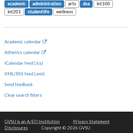
academic
administration
arts
dsa
int100
int201
studentlife
wellness
Academic calendar
Athletics calendar
iCalendar feed (.ics)
XML/RSS feed (.xml)
Send feedback
Clear search filters
GVSU is an A/EO Institution
Privacy Statement
Disclosures
Copyright © 2026 GVSU