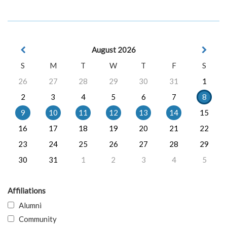
August 2026
S
M
T
W
T
F
S
26
27
28
29
30
31
1
2
3
4
5
6
7
8
9
10
11
12
13
14
15
16
17
18
19
20
21
22
23
24
25
26
27
28
29
30
31
1
2
3
4
5
Affiliations
Alumni
Community