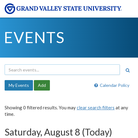
EVENTS
My Events
Add
Calendar Policy
Showing 0 filtered results. You may
clear search filters
at any
time.
Saturday, August 8 (Today)