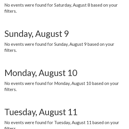
No events were found for Saturday, August 8 based on your
filters.
Sunday, August 9
No events were found for Sunday, August 9 based on your
filters.
Monday, August 10
No events were found for Monday, August 10 based on your
filters.
Tuesday, August 11
No events were found for Tuesday, August 11 based on your
filters.