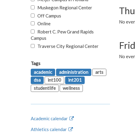
Muskegon Regional Center
Thu
Off Campus
No even
Online
Robert C. Pew Grand Rapids
Campus
Fri
Traverse City Regional Center
No event
Tags
academic
administration
arts
dsa
int100
int201
studentlife
wellness
Academic calendar
Athletics calendar