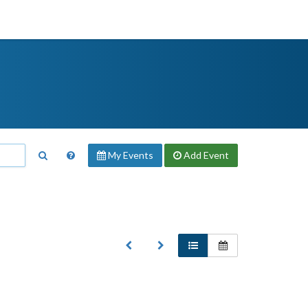
My Events
Add
Event