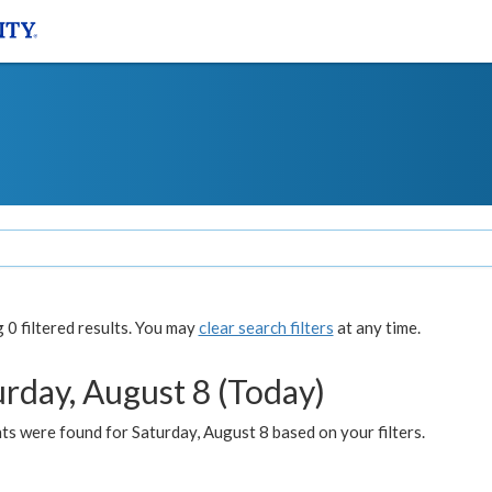
0 filtered results. You may
clear search filters
at any time.
urday, August 8 (Today)
s were found for Saturday, August 8 based on your filters.