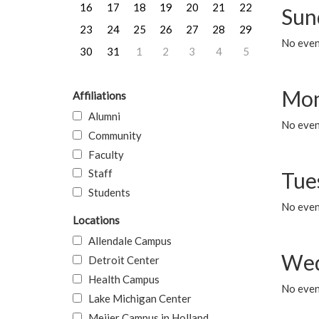
16
17
18
19
20
21
22
Sun
23
24
25
26
27
28
29
No event
30
31
1
2
3
4
5
Mon
Affiliations
Alumni
No even
Community
Faculty
Staff
Tue
Students
No even
Locations
Allendale Campus
Wed
Detroit Center
Health Campus
No even
Lake Michigan Center
Meijer Campus in Holland