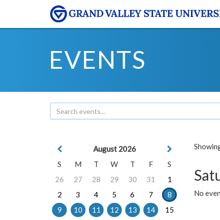
EVENTS
Showing 
August 2026
S
M
T
W
T
F
S
Sat
26
27
28
29
30
31
1
No event
2
3
4
5
6
7
8
9
10
11
12
13
14
15