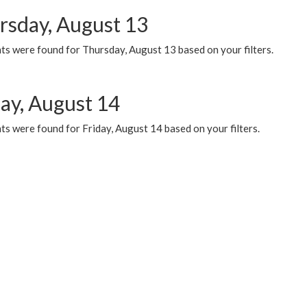
rsday, August 13
ts were found for Thursday, August 13 based on your filters.
day, August 14
s were found for Friday, August 14 based on your filters.