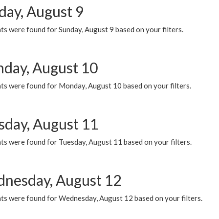
day, August 9
s were found for Sunday, August 9 based on your filters.
day, August 10
ts were found for Monday, August 10 based on your filters.
sday, August 11
ts were found for Tuesday, August 11 based on your filters.
nesday, August 12
ts were found for Wednesday, August 12 based on your filters.