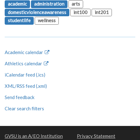
academic
administration
arts
domesticviolenceawareness
int100
int201
studentlife
wellness
Academic calendar
Athletics calendar
iCalendar feed (.ics)
XML/RSS feed (.xml)
Send feedback
Clear search filters
GVSU is an A/EO Institution
Privacy Statement