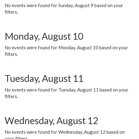
No events were found for Sunday, August 9 based on your
filters.
Monday, August 10
No events were found for Monday, August 10 based on your
filters.
Tuesday, August 11
No events were found for Tuesday, August 11 based on your
filters.
Wednesday, August 12
No events were found for Wednesday, August 12 based on
your filters.