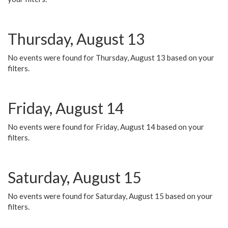
Thursday, August 13
No events were found for Thursday, August 13 based on your
filters.
Friday, August 14
No events were found for Friday, August 14 based on your
filters.
Saturday, August 15
No events were found for Saturday, August 15 based on your
filters.