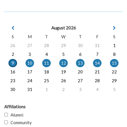
August 2026
S
M
T
W
T
F
S
26
27
28
29
30
31
1
2
3
4
5
6
7
8
9
10
11
12
13
14
15
16
17
18
19
20
21
22
23
24
25
26
27
28
29
30
31
1
2
3
4
5
Affiliations
Alumni
Community