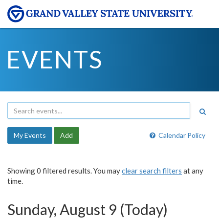
EVENTS
My Events
Add
Calendar Policy
Showing 0 filtered results. You may
clear search filters
at any
time.
Sunday, August 9 (Today)