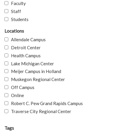
Faculty
Staff
Students
Locations
Allendale Campus
Detroit Center
Health Campus
Lake Michigan Center
Meijer Campus in Holland
Muskegon Regional Center
Off Campus
Online
Robert C. Pew Grand Rapids Campus
Traverse City Regional Center
Tags