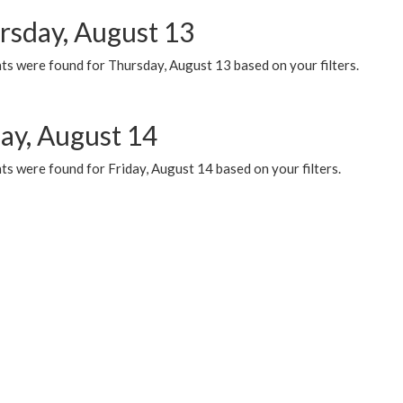
rsday, August 13
ts were found for Thursday, August 13 based on your filters.
day, August 14
s were found for Friday, August 14 based on your filters.