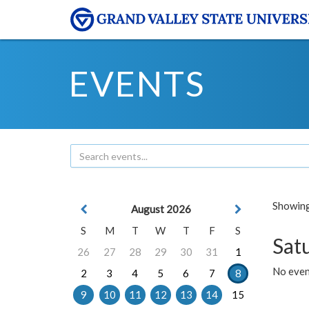
EVENTS
Showing 
August 2026
S
M
T
W
T
F
S
Sat
26
27
28
29
30
31
1
No event
2
3
4
5
6
7
8
9
10
11
12
13
14
15