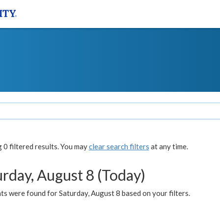
0 filtered results. You may
clear search filters
at any time.
urday, August 8 (Today)
s were found for Saturday, August 8 based on your filters.