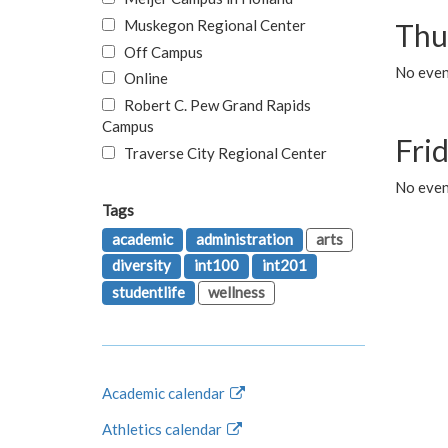
Muskegon Regional Center
Thu
Off Campus
No even
Online
Robert C. Pew Grand Rapids
Campus
Fri
Traverse City Regional Center
No event
Tags
academic
administration
arts
diversity
int100
int201
studentlife
wellness
Academic calendar
Athletics calendar