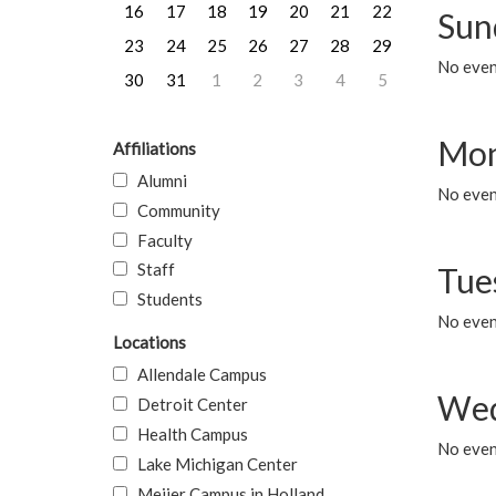
16
17
18
19
20
21
22
Sun
23
24
25
26
27
28
29
No event
30
31
1
2
3
4
5
Mon
Affiliations
Alumni
No even
Community
Faculty
Staff
Tue
Students
No even
Locations
Allendale Campus
Wed
Detroit Center
Health Campus
No even
Lake Michigan Center
Meijer Campus in Holland