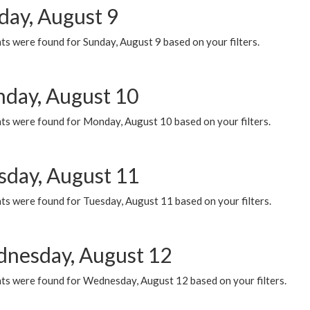
day, August 9
s were found for Sunday, August 9 based on your filters.
day, August 10
ts were found for Monday, August 10 based on your filters.
sday, August 11
ts were found for Tuesday, August 11 based on your filters.
nesday, August 12
ts were found for Wednesday, August 12 based on your filters.