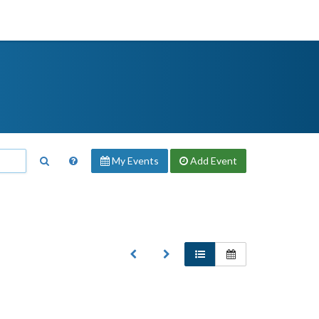
My Events
Add
Event