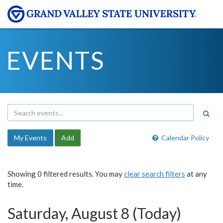
EVENTS
My Events
Add
Calendar Policy
Showing 0 filtered results. You may
clear search filters
at any
time.
Saturday, August 8 (Today)