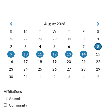
August 2026
S
M
T
W
T
F
S
26
27
28
29
30
31
1
2
3
4
5
6
7
8
9
10
11
12
13
14
15
16
17
18
19
20
21
22
23
24
25
26
27
28
29
30
31
1
2
3
4
5
Affiliations
Alumni
Community