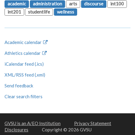
academic
administration
arts
discourse
int100
int201
studentlife
wellness
Academic calendar
Athletics calendar
iCalendar feed (.ics)
XML/RSS feed (.xml)
Send feedback
Clear search filters
GVSU is an A/EO Institution
Privacy Statement
Disclosures
Copyright © 2026 GVSU