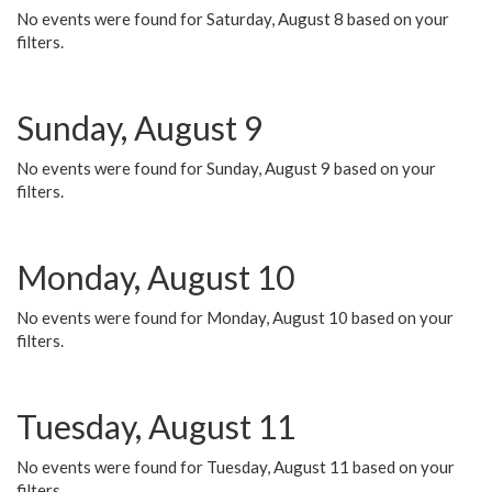
No events were found for Saturday, August 8 based on your
filters.
Sunday, August 9
No events were found for Sunday, August 9 based on your
filters.
Monday, August 10
No events were found for Monday, August 10 based on your
filters.
Tuesday, August 11
No events were found for Tuesday, August 11 based on your
filters.