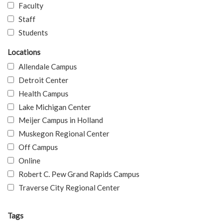
Faculty
Staff
Students
Locations
Allendale Campus
Detroit Center
Health Campus
Lake Michigan Center
Meijer Campus in Holland
Muskegon Regional Center
Off Campus
Online
Robert C. Pew Grand Rapids Campus
Traverse City Regional Center
Tags