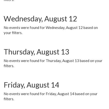
Wednesday, August 12
No events were found for Wednesday, August 12 based on
your filters.
Thursday, August 13
No events were found for Thursday, August 13 based on your
filters.
Friday, August 14
No events were found for Friday, August 14 based on your
filters.