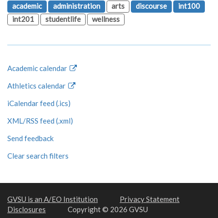
academic
administration
arts
discourse
int100
int201
studentlife
wellness
Academic calendar
Athletics calendar
iCalendar feed (.ics)
XML/RSS feed (.xml)
Send feedback
Clear search filters
GVSU is an A/EO Institution
Privacy Statement
Disclosures
Copyright © 2026 GVSU