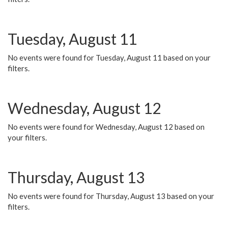
Tuesday, August 11
No events were found for Tuesday, August 11 based on your
filters.
Wednesday, August 12
No events were found for Wednesday, August 12 based on
your filters.
Thursday, August 13
No events were found for Thursday, August 13 based on your
filters.