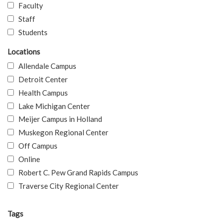
Faculty
Staff
Students
Locations
Allendale Campus
Detroit Center
Health Campus
Lake Michigan Center
Meijer Campus in Holland
Muskegon Regional Center
Off Campus
Online
Robert C. Pew Grand Rapids Campus
Traverse City Regional Center
Tags