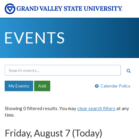
EVENTS
My Events
Add
Calendar Policy
Showing 0 filtered results. You may
clear search filters
at any
time.
Friday, August 7 (Today)