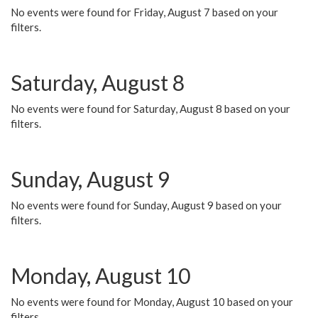
No events were found for Friday, August 7 based on your
filters.
Saturday, August 8
No events were found for Saturday, August 8 based on your
filters.
Sunday, August 9
No events were found for Sunday, August 9 based on your
filters.
Monday, August 10
No events were found for Monday, August 10 based on your
filters.