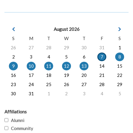
August 2026
S
M
T
W
T
F
S
26
27
28
29
30
31
1
2
3
4
5
6
7
8
9
10
11
12
13
14
15
16
17
18
19
20
21
22
23
24
25
26
27
28
29
30
31
1
2
3
4
5
Affiliations
Alumni
Community