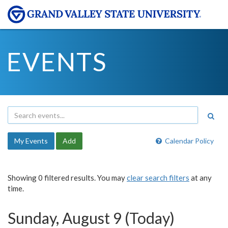
EVENTS
My Events
Add
Calendar Policy
Showing 0 filtered results. You may
clear search filters
at any
time.
Sunday, August 9 (Today)