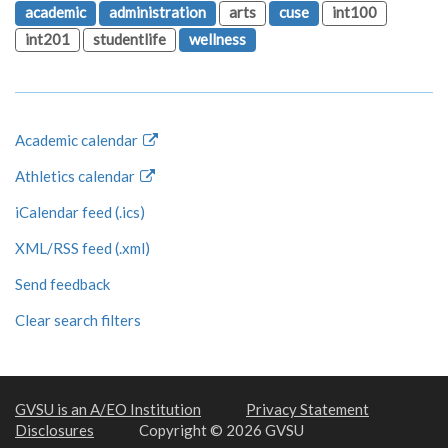
academic
administration
arts
cuse
int100
int201
studentlife
wellness
Academic calendar
Athletics calendar
iCalendar feed (.ics)
XML/RSS feed (.xml)
Send feedback
Clear search filters
GVSU is an A/EO Institution
Privacy Statement
Disclosures
Copyright © 2026 GVSU