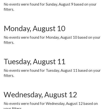
No events were found for Sunday, August 9 based on your
filters.
Monday, August 10
No events were found for Monday, August 10 based on your
filters.
Tuesday, August 11
No events were found for Tuesday, August 11 based on your
filters.
Wednesday, August 12
No events were found for Wednesday, August 12 based on
your filters.