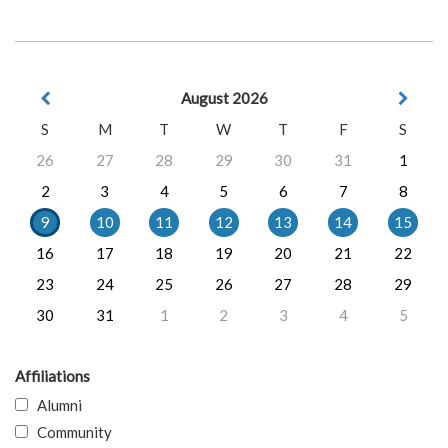
August 2026
S
M
T
W
T
F
S
26
27
28
29
30
31
1
2
3
4
5
6
7
8
9
10
11
12
13
14
15
16
17
18
19
20
21
22
23
24
25
26
27
28
29
30
31
1
2
3
4
5
Affiliations
Alumni
Community