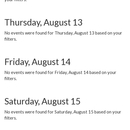
Thursday, August 13
No events were found for Thursday, August 13 based on your
filters.
Friday, August 14
No events were found for Friday, August 14 based on your
filters.
Saturday, August 15
No events were found for Saturday, August 15 based on your
filters.