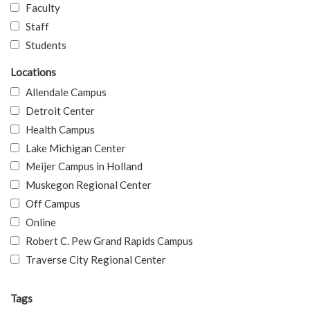
Faculty
Staff
Students
Locations
Allendale Campus
Detroit Center
Health Campus
Lake Michigan Center
Meijer Campus in Holland
Muskegon Regional Center
Off Campus
Online
Robert C. Pew Grand Rapids Campus
Traverse City Regional Center
Tags