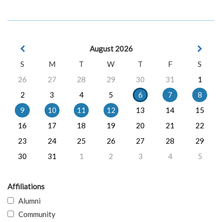
August 2026
S
M
T
W
T
F
S
26
27
28
29
30
31
1
2
3
4
5
6
7
8
9
10
11
12
13
14
15
16
17
18
19
20
21
22
23
24
25
26
27
28
29
30
31
1
2
3
4
5
Affiliations
Alumni
Community