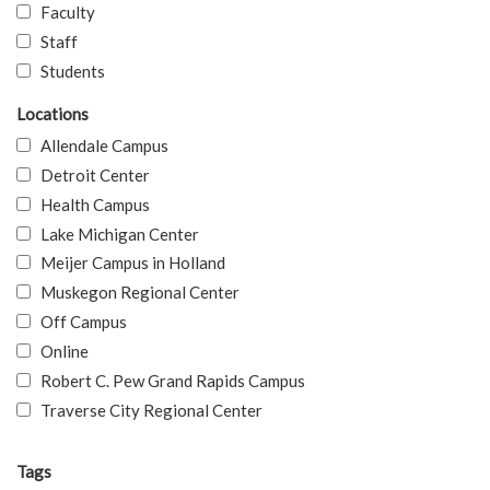
Faculty
Staff
Students
Locations
Allendale Campus
Detroit Center
Health Campus
Lake Michigan Center
Meijer Campus in Holland
Muskegon Regional Center
Off Campus
Online
Robert C. Pew Grand Rapids Campus
Traverse City Regional Center
Tags