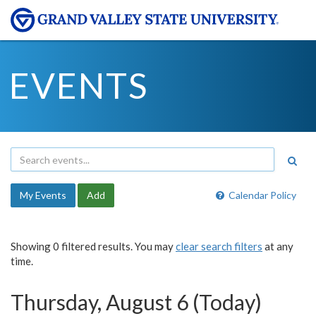
EVENTS
My Events
Add
Calendar Policy
Showing 0 filtered results. You may
clear search filters
at any
time.
Thursday, August 6 (Today)