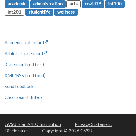
academic
administration
arts
covid19
int100
int201
studentlife
wellness
Academic calendar
Athletics calendar
iCalendar feed (.ics)
XML/RSS feed (.xml)
Send feedback
Clear search filters
GVSU is an A/EO Institution
Privacy Statement
Disclosures
Copyright © 2026 GVSU