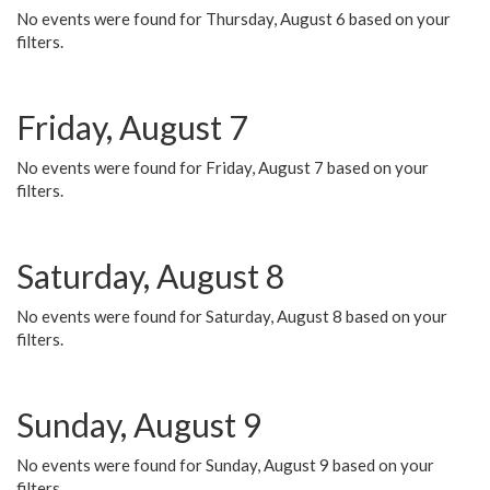
No events were found for Thursday, August 6 based on your
filters.
Friday, August 7
No events were found for Friday, August 7 based on your
filters.
Saturday, August 8
No events were found for Saturday, August 8 based on your
filters.
Sunday, August 9
No events were found for Sunday, August 9 based on your
filters.