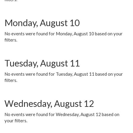
Monday, August 10
No events were found for Monday, August 10 based on your
filters.
Tuesday, August 11
No events were found for Tuesday, August 11 based on your
filters.
Wednesday, August 12
No events were found for Wednesday, August 12 based on
your filters.