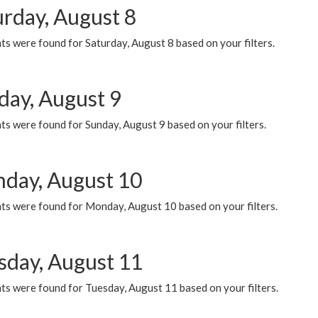
urday, August 8
s were found for Saturday, August 8 based on your filters.
day, August 9
s were found for Sunday, August 9 based on your filters.
day, August 10
ts were found for Monday, August 10 based on your filters.
sday, August 11
ts were found for Tuesday, August 11 based on your filters.