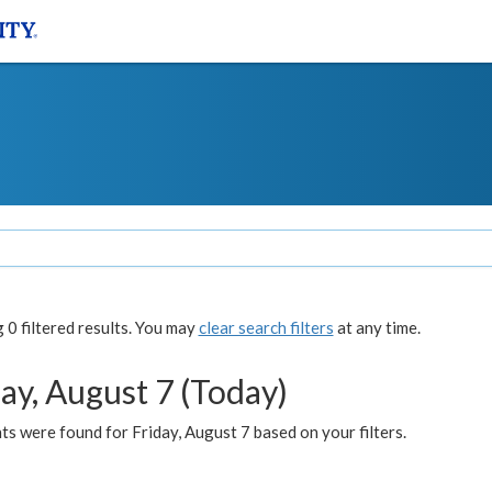
0 filtered results. You may
clear search filters
at any time.
ay, August 7 (Today)
s were found for Friday, August 7 based on your filters.