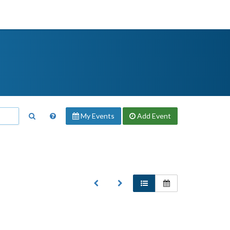
My Events
Add
Event