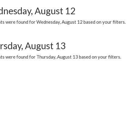
nesday, August 12
ts were found for Wednesday, August 12 based on your filters.
rsday, August 13
ts were found for Thursday, August 13 based on your filters.