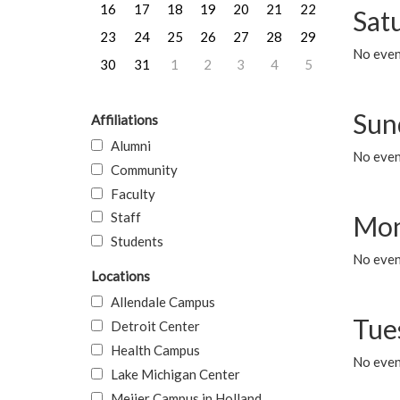
16
17
18
19
20
21
22
Sat
23
24
25
26
27
28
29
No event
30
31
1
2
3
4
5
Sun
Affiliations
Alumni
No event
Community
Faculty
Staff
Mon
Students
No even
Locations
Allendale Campus
Tue
Detroit Center
Health Campus
No even
Lake Michigan Center
Meijer Campus in Holland