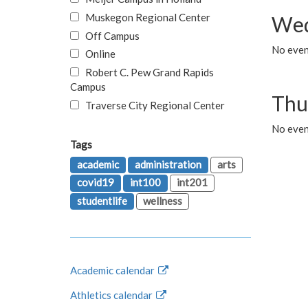
Muskegon Regional Center
Wed
Off Campus
No even
Online
Robert C. Pew Grand Rapids
Campus
Thu
Traverse City Regional Center
No even
Tags
academic
administration
arts
covid19
int100
int201
studentlife
wellness
Academic calendar
Athletics calendar