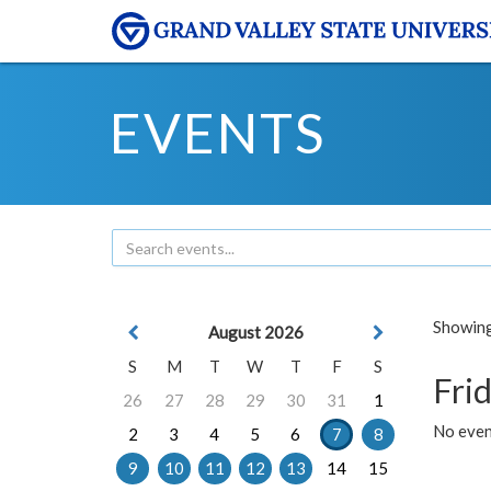
EVENTS
Showing 
August 2026
S
M
T
W
T
F
S
Frid
26
27
28
29
30
31
1
No event
2
3
4
5
6
7
8
9
10
11
12
13
14
15