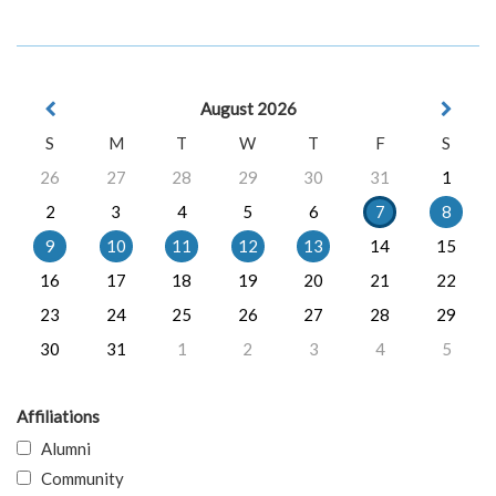
August 2026
S
M
T
W
T
F
S
26
27
28
29
30
31
1
2
3
4
5
6
7
8
9
10
11
12
13
14
15
16
17
18
19
20
21
22
23
24
25
26
27
28
29
30
31
1
2
3
4
5
Affiliations
Alumni
Community