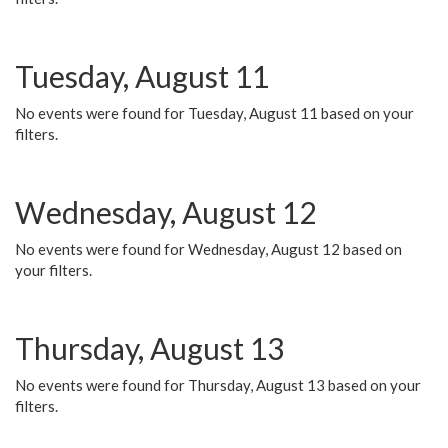
Tuesday, August 11
No events were found for Tuesday, August 11 based on your
filters.
Wednesday, August 12
No events were found for Wednesday, August 12 based on
your filters.
Thursday, August 13
No events were found for Thursday, August 13 based on your
filters.