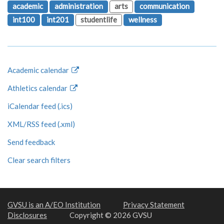
academic
administration
arts
communication
int100
int201
studentlife
wellness
Academic calendar
Athletics calendar
iCalendar feed (.ics)
XML/RSS feed (.xml)
Send feedback
Clear search filters
GVSU is an A/EO Institution
Privacy Statement
Disclosures
Copyright © 2026 GVSU