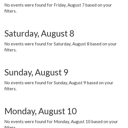
No events were found for Friday, August 7 based on your
filters.
Saturday, August 8
No events were found for Saturday, August 8 based on your
filters.
Sunday, August 9
No events were found for Sunday, August 9 based on your
filters.
Monday, August 10
No events were found for Monday, August 10 based on your
filters.