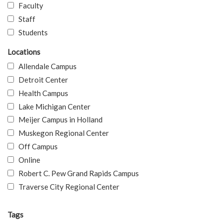
Faculty
Staff
Students
Locations
Allendale Campus
Detroit Center
Health Campus
Lake Michigan Center
Meijer Campus in Holland
Muskegon Regional Center
Off Campus
Online
Robert C. Pew Grand Rapids Campus
Traverse City Regional Center
Tags