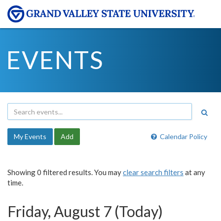
EVENTS
My Events
Add
Calendar Policy
Showing 0 filtered results. You may
clear search filters
at any
time.
Friday, August 7 (Today)