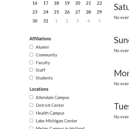
16
17
18
19
20
21
22
Sat
23
24
25
26
27
28
29
No event
30
31
1
2
3
4
5
Sun
Affiliations
Alumni
No event
Community
Faculty
Staff
Mon
Students
No even
Locations
Allendale Campus
Tue
Detroit Center
Health Campus
No even
Lake Michigan Center
Meijer Campus in Holland