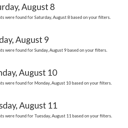
urday, August 8
s were found for Saturday, August 8 based on your filters.
day, August 9
s were found for Sunday, August 9 based on your filters.
day, August 10
ts were found for Monday, August 10 based on your filters.
sday, August 11
ts were found for Tuesday, August 11 based on your filters.