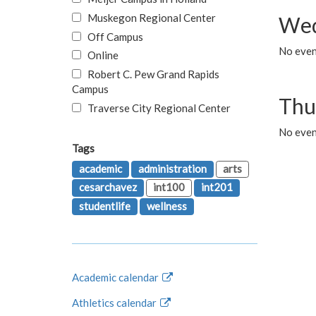
Muskegon Regional Center
Wed
Off Campus
No even
Online
Robert C. Pew Grand Rapids
Campus
Thu
Traverse City Regional Center
No even
Tags
academic
administration
arts
cesarchavez
int100
int201
studentlife
wellness
Academic calendar
Athletics calendar