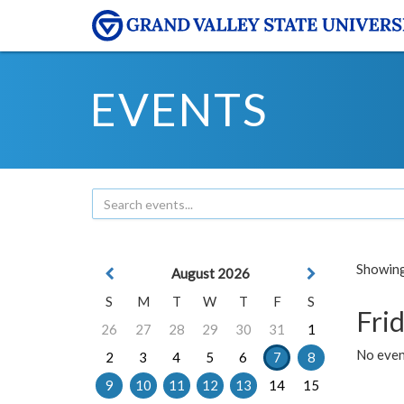
EVENTS
Showing 
August 2026
S
M
T
W
T
F
S
Frid
26
27
28
29
30
31
1
No event
2
3
4
5
6
7
8
9
10
11
12
13
14
15