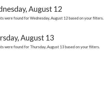
nesday, August 12
ts were found for Wednesday, August 12 based on your filters.
rsday, August 13
ts were found for Thursday, August 13 based on your filters.