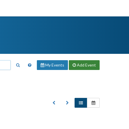
My Events
Add
Event