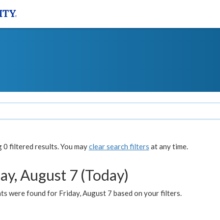
0 filtered results. You may
clear search filters
at any time.
ay, August 7 (Today)
s were found for Friday, August 7 based on your filters.