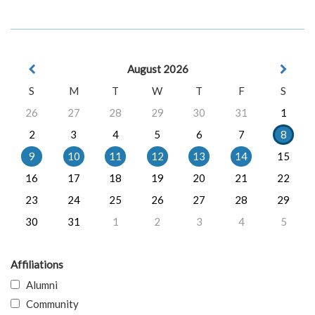
August 2026
S
M
T
W
T
F
S
26
27
28
29
30
31
1
2
3
4
5
6
7
8
9
10
11
12
13
14
15
16
17
18
19
20
21
22
23
24
25
26
27
28
29
30
31
1
2
3
4
5
Affiliations
Alumni
Community