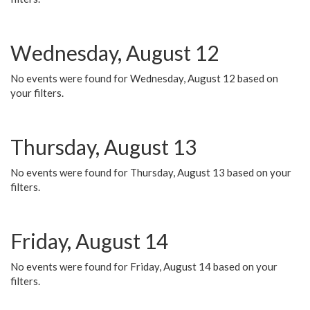
Wednesday, August 12
No events were found for Wednesday, August 12 based on
your filters.
Thursday, August 13
No events were found for Thursday, August 13 based on your
filters.
Friday, August 14
No events were found for Friday, August 14 based on your
filters.