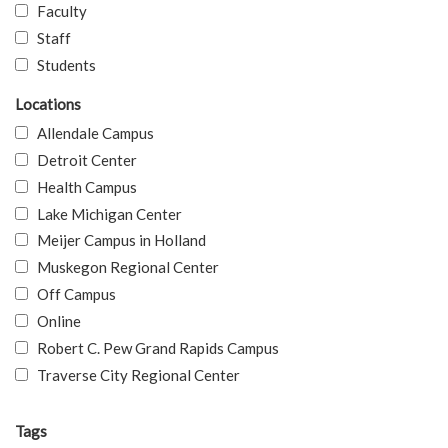
Faculty
Staff
Students
Locations
Allendale Campus
Detroit Center
Health Campus
Lake Michigan Center
Meijer Campus in Holland
Muskegon Regional Center
Off Campus
Online
Robert C. Pew Grand Rapids Campus
Traverse City Regional Center
Tags