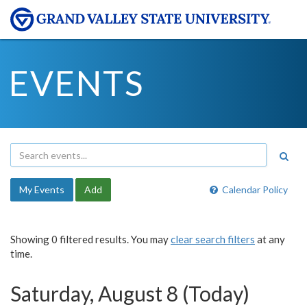
EVENTS
My Events
Add
Calendar Policy
Showing 0 filtered results. You may
clear search filters
at any
time.
Saturday, August 8 (Today)