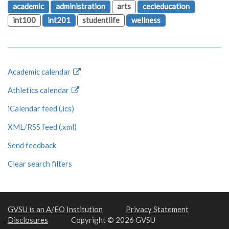
academic
administration
arts
cecieducation
int100
int201
studentlife
wellness
Academic calendar
Athletics calendar
iCalendar feed (.ics)
XML/RSS feed (.xml)
Send feedback
Clear search filters
GVSU is an A/EO Institution
Privacy Statement
Disclosures
Copyright © 2026 GVSU