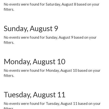
No events were found for Saturday, August 8 based on your
filters.
Sunday, August 9
No events were found for Sunday, August 9 based on your
filters.
Monday, August 10
No events were found for Monday, August 10 based on your
filters.
Tuesday, August 11
No events were found for Tuesday, August 11 based on your
filters.