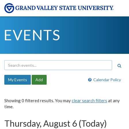
EVENTS
My Events
Add
Calendar Policy
Showing 0 filtered results. You may
clear search filters
at any
time.
Thursday, August 6 (Today)