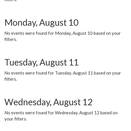
Monday, August 10
No events were found for Monday, August 10 based on your
filters.
Tuesday, August 11
No events were found for Tuesday, August 11 based on your
filters.
Wednesday, August 12
No events were found for Wednesday, August 12 based on
your filters.