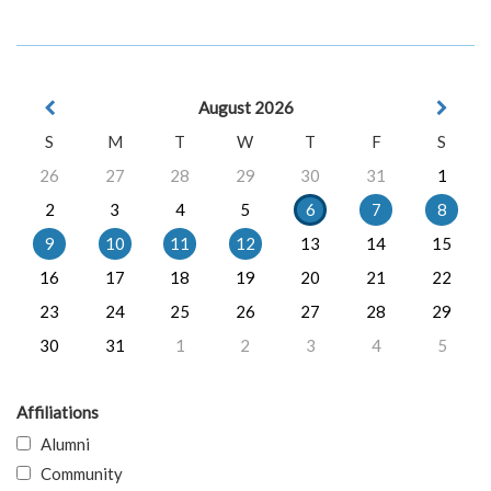
August 2026
S
M
T
W
T
F
S
26
27
28
29
30
31
1
2
3
4
5
6
7
8
9
10
11
12
13
14
15
16
17
18
19
20
21
22
23
24
25
26
27
28
29
30
31
1
2
3
4
5
Affiliations
Alumni
Community