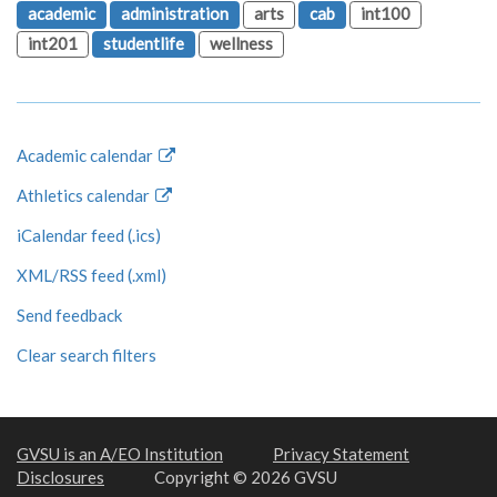
academic
administration
arts
cab
int100
int201
studentlife
wellness
Academic calendar
Athletics calendar
iCalendar feed (.ics)
XML/RSS feed (.xml)
Send feedback
Clear search filters
GVSU is an A/EO Institution
Privacy Statement
Disclosures
Copyright © 2026 GVSU