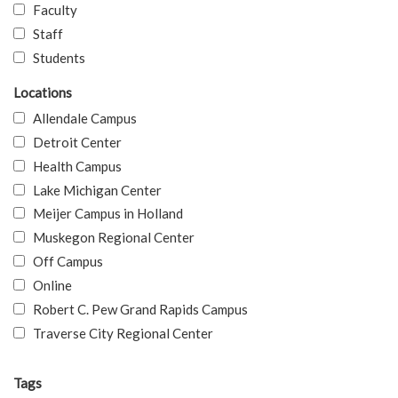
Faculty
Staff
Students
Locations
Allendale Campus
Detroit Center
Health Campus
Lake Michigan Center
Meijer Campus in Holland
Muskegon Regional Center
Off Campus
Online
Robert C. Pew Grand Rapids Campus
Traverse City Regional Center
Tags