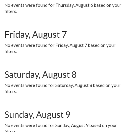
No events were found for Thursday, August 6 based on your
filters.
Friday, August 7
No events were found for Friday, August 7 based on your
filters.
Saturday, August 8
No events were found for Saturday, August 8 based on your
filters.
Sunday, August 9
No events were found for Sunday, August 9 based on your
filters.