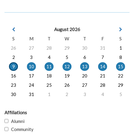
August 2026
S
M
T
W
T
F
S
26
27
28
29
30
31
1
2
3
4
5
6
7
8
9
10
11
12
13
14
15
16
17
18
19
20
21
22
23
24
25
26
27
28
29
30
31
1
2
3
4
5
Affiliations
Alumni
Community