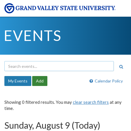
EVENTS
My Events
Add
Calendar Policy
Showing 0 filtered results. You may
clear search filters
at any
time.
Sunday, August 9 (Today)