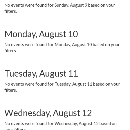
No events were found for Sunday, August 9 based on your
filters.
Monday, August 10
No events were found for Monday, August 10 based on your
filters.
Tuesday, August 11
No events were found for Tuesday, August 11 based on your
filters.
Wednesday, August 12
No events were found for Wednesday, August 12 based on
your filters.