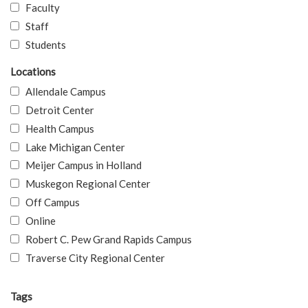
Faculty
Staff
Students
Locations
Allendale Campus
Detroit Center
Health Campus
Lake Michigan Center
Meijer Campus in Holland
Muskegon Regional Center
Off Campus
Online
Robert C. Pew Grand Rapids Campus
Traverse City Regional Center
Tags