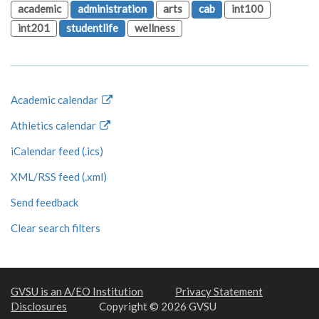
academic
administration
arts
cab
int100
int201
studentlife
wellness
Academic calendar
Athletics calendar
iCalendar feed (.ics)
XML/RSS feed (.xml)
Send feedback
Clear search filters
GVSU is an A/EO Institution
Privacy Statement
Disclosures
Copyright © 2026 GVSU