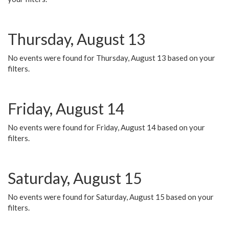
Thursday, August 13
No events were found for Thursday, August 13 based on your
filters.
Friday, August 14
No events were found for Friday, August 14 based on your
filters.
Saturday, August 15
No events were found for Saturday, August 15 based on your
filters.