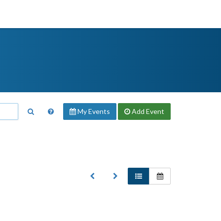
My Events
Add
Event