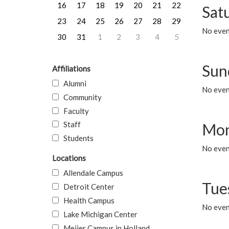
16
17
18
19
20
21
22
Sat
23
24
25
26
27
28
29
No event
30
31
1
2
3
4
5
Sun
Affiliations
Alumni
No event
Community
Faculty
Staff
Mon
Students
No even
Locations
Allendale Campus
Tue
Detroit Center
Health Campus
No even
Lake Michigan Center
Meijer Campus in Holland