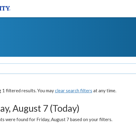
1 filtered results. You may
clear search filters
at any time.
ay, August 7 (Today)
s were found for Friday, August 7 based on your filters.