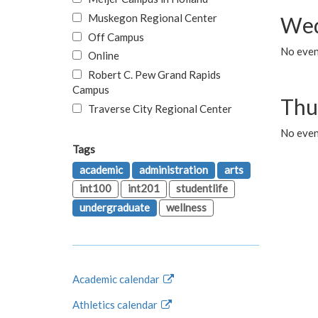
Muskegon Regional Center
Wed
Off Campus
No even
Online
Robert C. Pew Grand Rapids
Campus
Thu
Traverse City Regional Center
No even
Tags
academic
administration
arts
int100
int201
studentlife
undergraduate
wellness
Academic calendar
Athletics calendar