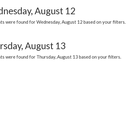
nesday, August 12
ts were found for Wednesday, August 12 based on your filters.
rsday, August 13
ts were found for Thursday, August 13 based on your filters.