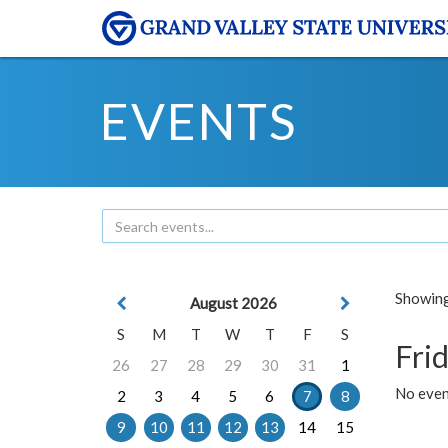
EVENTS
Showing 
August 2026
S
M
T
W
T
F
S
Frid
26
27
28
29
30
31
1
No event
2
3
4
5
6
7
8
9
10
11
12
13
14
15