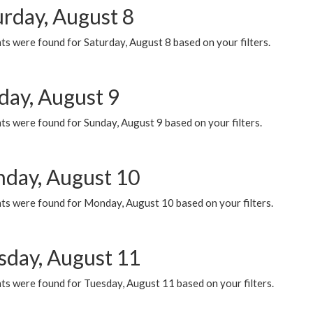
urday, August 8
s were found for Saturday, August 8 based on your filters.
day, August 9
s were found for Sunday, August 9 based on your filters.
day, August 10
ts were found for Monday, August 10 based on your filters.
sday, August 11
ts were found for Tuesday, August 11 based on your filters.