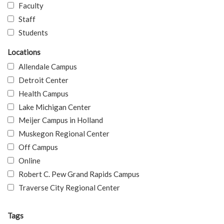
Faculty
Staff
Students
Locations
Allendale Campus
Detroit Center
Health Campus
Lake Michigan Center
Meijer Campus in Holland
Muskegon Regional Center
Off Campus
Online
Robert C. Pew Grand Rapids Campus
Traverse City Regional Center
Tags