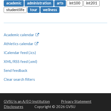
academic
administration
arts
int100
int201
studentlife
tour
wellness
Academic calendar
Athletics calendar
iCalendar feed (.ics)
XML/RSS feed (.xml)
Send feedback
Clear search filters
GVSU is an A/EO Institution
Privacy Statement
Disclosures
Copyright © 2026 GVSU