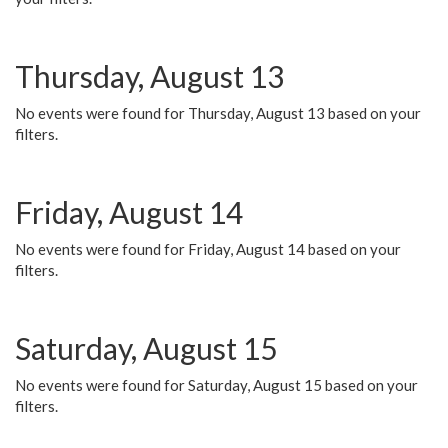
Thursday, August 13
No events were found for Thursday, August 13 based on your
filters.
Friday, August 14
No events were found for Friday, August 14 based on your
filters.
Saturday, August 15
No events were found for Saturday, August 15 based on your
filters.