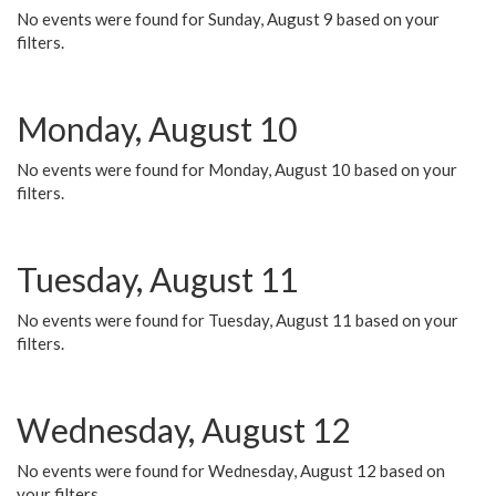
No events were found for Sunday, August 9 based on your
filters.
Monday, August 10
No events were found for Monday, August 10 based on your
filters.
Tuesday, August 11
No events were found for Tuesday, August 11 based on your
filters.
Wednesday, August 12
No events were found for Wednesday, August 12 based on
your filters.