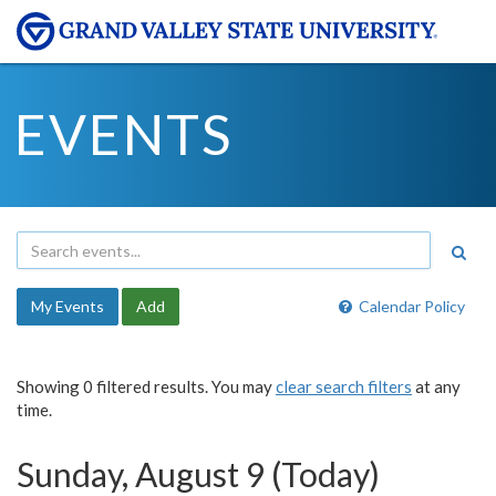
EVENTS
My Events
Add
Calendar Policy
Showing 0 filtered results. You may
clear search filters
at any
time.
Sunday, August 9 (Today)