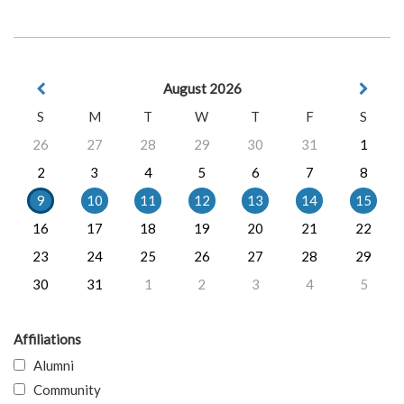
August 2026
S
M
T
W
T
F
S
26
27
28
29
30
31
1
2
3
4
5
6
7
8
9
10
11
12
13
14
15
16
17
18
19
20
21
22
23
24
25
26
27
28
29
30
31
1
2
3
4
5
Affiliations
Alumni
Community