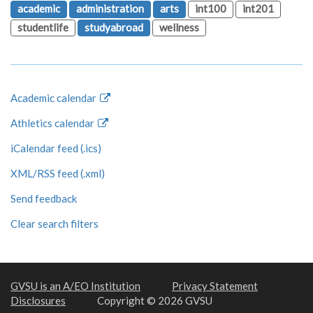
academic
administration
arts
int100
int201
studentlife
studyabroad
wellness
Academic calendar
Athletics calendar
iCalendar feed (.ics)
XML/RSS feed (.xml)
Send feedback
Clear search filters
GVSU is an A/EO Institution
Privacy Statement
Disclosures
Copyright © 2026 GVSU