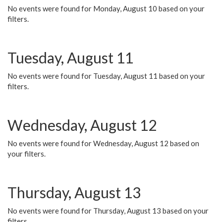
No events were found for Monday, August 10 based on your
filters.
Tuesday, August 11
No events were found for Tuesday, August 11 based on your
filters.
Wednesday, August 12
No events were found for Wednesday, August 12 based on
your filters.
Thursday, August 13
No events were found for Thursday, August 13 based on your
filters.