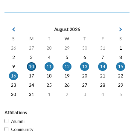
August 2026
S
M
T
W
T
F
S
26
27
28
29
30
31
1
2
3
4
5
6
7
8
9
10
11
12
13
14
15
16
17
18
19
20
21
22
23
24
25
26
27
28
29
30
31
1
2
3
4
5
Affiliations
Alumni
Community