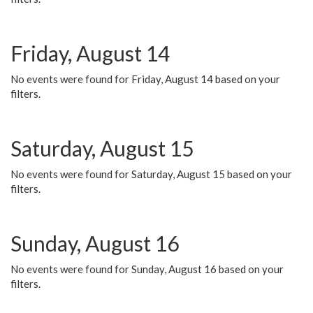
Friday, August 14
No events were found for Friday, August 14 based on your
filters.
Saturday, August 15
No events were found for Saturday, August 15 based on your
filters.
Sunday, August 16
No events were found for Sunday, August 16 based on your
filters.