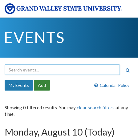
EVENTS
My Events
Add
Calendar Policy
Showing 0 filtered results. You may
clear search filters
at any
time.
Monday, August 10 (Today)