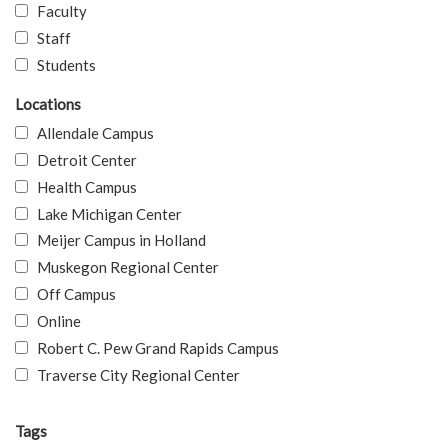
Faculty
Staff
Students
Locations
Allendale Campus
Detroit Center
Health Campus
Lake Michigan Center
Meijer Campus in Holland
Muskegon Regional Center
Off Campus
Online
Robert C. Pew Grand Rapids Campus
Traverse City Regional Center
Tags