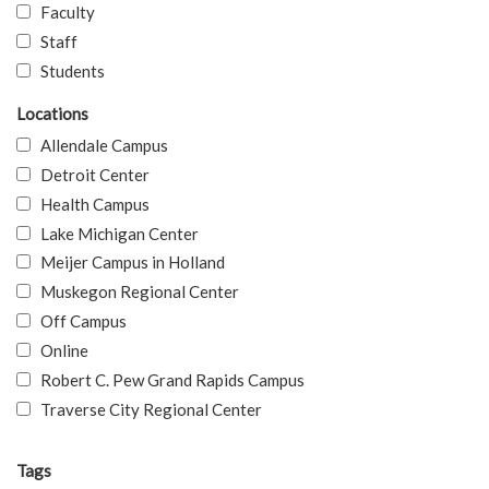
Faculty
Staff
Students
Locations
Allendale Campus
Detroit Center
Health Campus
Lake Michigan Center
Meijer Campus in Holland
Muskegon Regional Center
Off Campus
Online
Robert C. Pew Grand Rapids Campus
Traverse City Regional Center
Tags