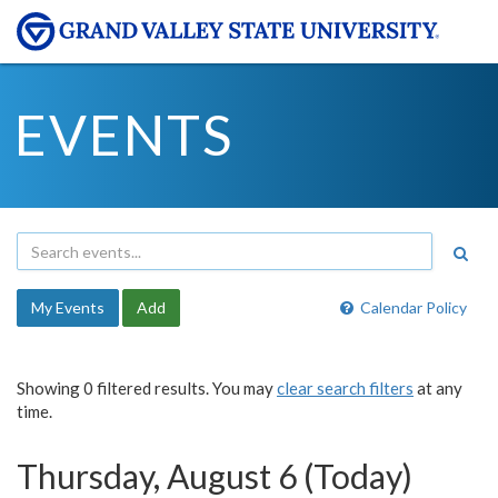
EVENTS
My Events
Add
Calendar Policy
Showing 0 filtered results. You may
clear search filters
at any
time.
Thursday, August 6 (Today)