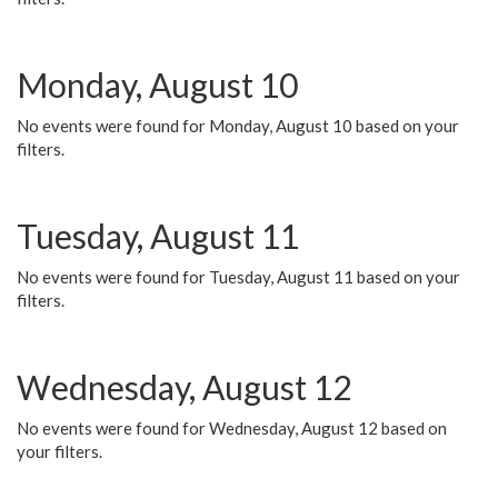
Monday, August 10
No events were found for Monday, August 10 based on your
filters.
Tuesday, August 11
No events were found for Tuesday, August 11 based on your
filters.
Wednesday, August 12
No events were found for Wednesday, August 12 based on
your filters.