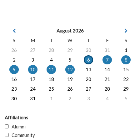
August 2026
S
M
T
W
T
F
S
26
27
28
29
30
31
1
2
3
4
5
6
7
8
9
10
11
12
13
14
15
16
17
18
19
20
21
22
23
24
25
26
27
28
29
30
31
1
2
3
4
5
Affiliations
Alumni
Community