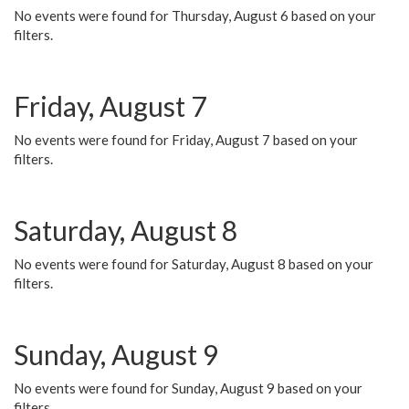
No events were found for Thursday, August 6 based on your
filters.
Friday, August 7
No events were found for Friday, August 7 based on your
filters.
Saturday, August 8
No events were found for Saturday, August 8 based on your
filters.
Sunday, August 9
No events were found for Sunday, August 9 based on your
filters.