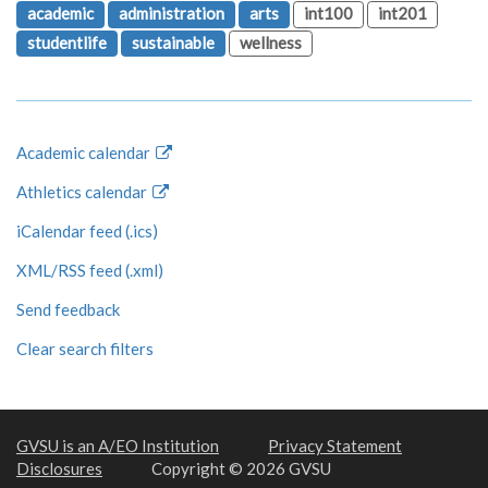
academic
administration
arts
int100
int201
studentlife
sustainable
wellness
Academic calendar
Athletics calendar
iCalendar feed (.ics)
XML/RSS feed (.xml)
Send feedback
Clear search filters
GVSU is an A/EO Institution
Privacy Statement
Disclosures
Copyright © 2026 GVSU