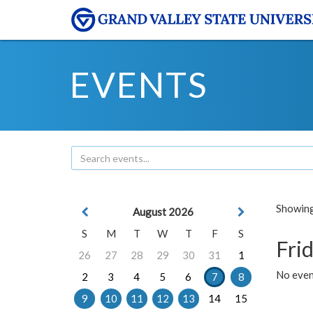
EVENTS
Showing 
August 2026
S
M
T
W
T
F
S
Frid
26
27
28
29
30
31
1
No event
2
3
4
5
6
7
8
9
10
11
12
13
14
15