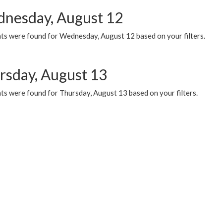
nesday, August 12
ts were found for Wednesday, August 12 based on your filters.
rsday, August 13
ts were found for Thursday, August 13 based on your filters.