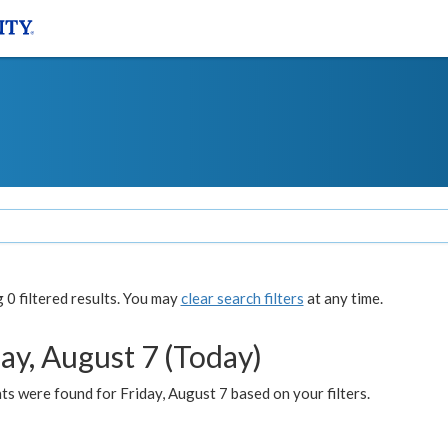
0 filtered results. You may
clear search filters
at any time.
ay, August 7 (Today)
s were found for Friday, August 7 based on your filters.