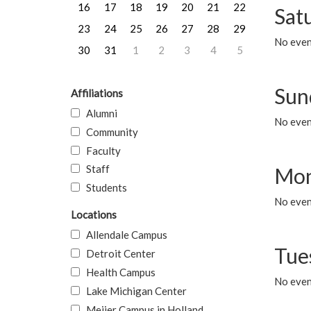
16
17
18
19
20
21
22
Sat
23
24
25
26
27
28
29
No event
30
31
1
2
3
4
5
Sun
Affiliations
Alumni
No event
Community
Faculty
Staff
Mon
Students
No even
Locations
Allendale Campus
Tue
Detroit Center
Health Campus
No even
Lake Michigan Center
Meijer Campus in Holland