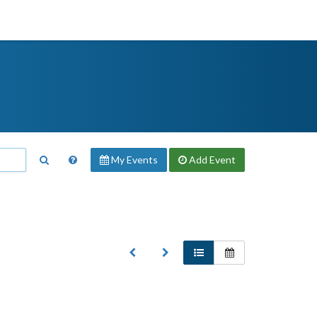
My Events
Add
Event