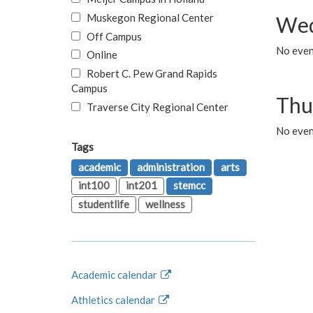
Muskegon Regional Center
Wed
Off Campus
No even
Online
Robert C. Pew Grand Rapids
Campus
Thu
Traverse City Regional Center
No even
Tags
academic
administration
arts
int100
int201
stemcc
studentlife
wellness
Academic calendar
Athletics calendar