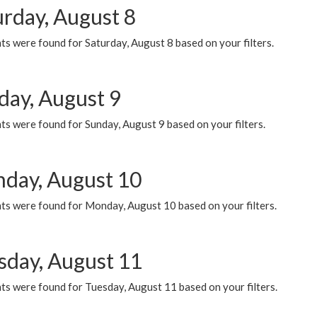
urday, August 8
s were found for Saturday, August 8 based on your filters.
day, August 9
s were found for Sunday, August 9 based on your filters.
day, August 10
ts were found for Monday, August 10 based on your filters.
sday, August 11
ts were found for Tuesday, August 11 based on your filters.