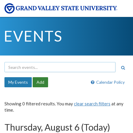
EVENTS
My Events
Add
Calendar Policy
Showing 0 filtered results. You may
clear search filters
at any
time.
Thursday, August 6 (Today)