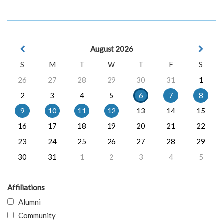
August 2026
S
M
T
W
T
F
S
26
27
28
29
30
31
1
2
3
4
5
6
7
8
9
10
11
12
13
14
15
16
17
18
19
20
21
22
23
24
25
26
27
28
29
30
31
1
2
3
4
5
Affiliations
Alumni
Community