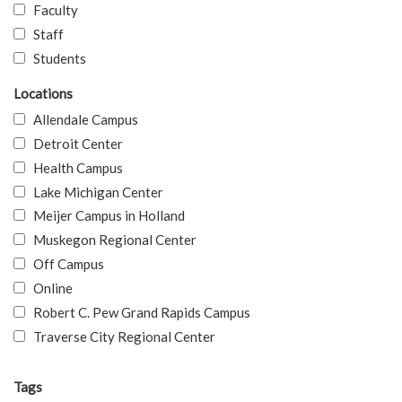
Faculty
Staff
Students
Locations
Allendale Campus
Detroit Center
Health Campus
Lake Michigan Center
Meijer Campus in Holland
Muskegon Regional Center
Off Campus
Online
Robert C. Pew Grand Rapids Campus
Traverse City Regional Center
Tags