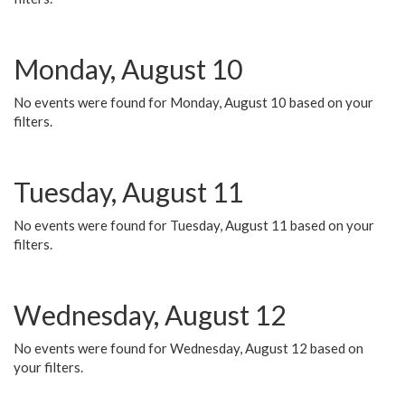
Monday, August 10
No events were found for Monday, August 10 based on your
filters.
Tuesday, August 11
No events were found for Tuesday, August 11 based on your
filters.
Wednesday, August 12
No events were found for Wednesday, August 12 based on
your filters.