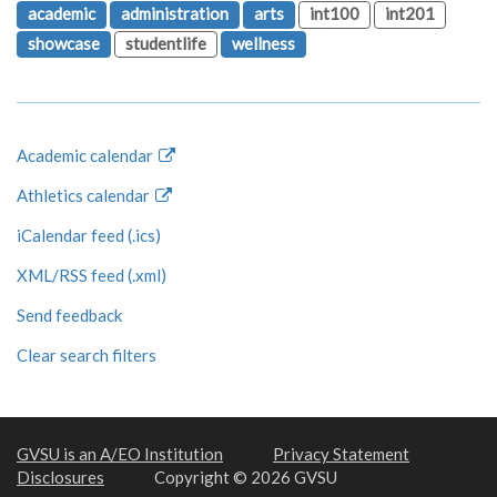
academic
administration
arts
int100
int201
showcase
studentlife
wellness
Academic calendar
Athletics calendar
iCalendar feed (.ics)
XML/RSS feed (.xml)
Send feedback
Clear search filters
GVSU is an A/EO Institution
Privacy Statement
Disclosures
Copyright © 2026 GVSU