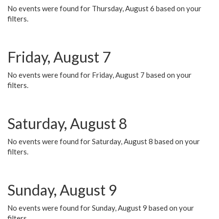
No events were found for Thursday, August 6 based on your
filters.
Friday, August 7
No events were found for Friday, August 7 based on your
filters.
Saturday, August 8
No events were found for Saturday, August 8 based on your
filters.
Sunday, August 9
No events were found for Sunday, August 9 based on your
filters.