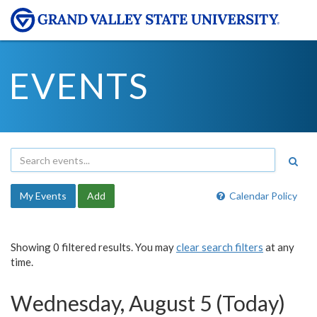
EVENTS
My Events
Add
Calendar Policy
Showing 0 filtered results. You may
clear search filters
at any
time.
Wednesday, August 5 (Today)