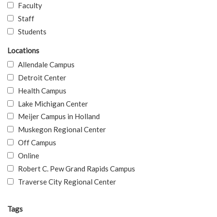
Faculty
Staff
Students
Locations
Allendale Campus
Detroit Center
Health Campus
Lake Michigan Center
Meijer Campus in Holland
Muskegon Regional Center
Off Campus
Online
Robert C. Pew Grand Rapids Campus
Traverse City Regional Center
Tags