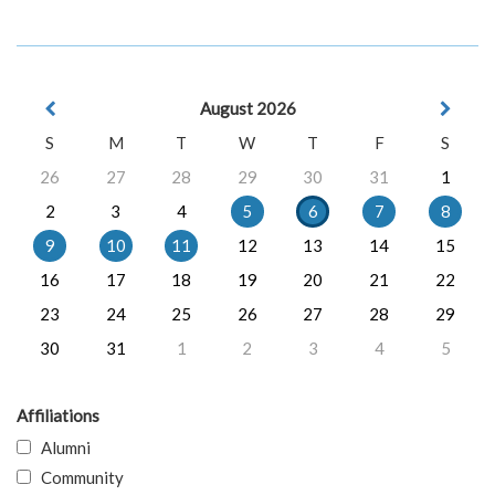
August 2026
S
M
T
W
T
F
S
26
27
28
29
30
31
1
2
3
4
5
6
7
8
9
10
11
12
13
14
15
16
17
18
19
20
21
22
23
24
25
26
27
28
29
30
31
1
2
3
4
5
Affiliations
Alumni
Community