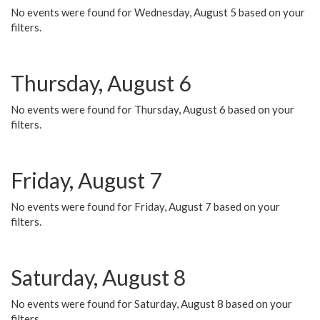
No events were found for Wednesday, August 5 based on your
filters.
Thursday, August 6
No events were found for Thursday, August 6 based on your
filters.
Friday, August 7
No events were found for Friday, August 7 based on your
filters.
Saturday, August 8
No events were found for Saturday, August 8 based on your
filters.