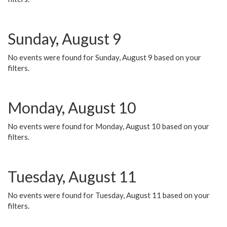
Sunday, August 9
No events were found for Sunday, August 9 based on your
filters.
Monday, August 10
No events were found for Monday, August 10 based on your
filters.
Tuesday, August 11
No events were found for Tuesday, August 11 based on your
filters.