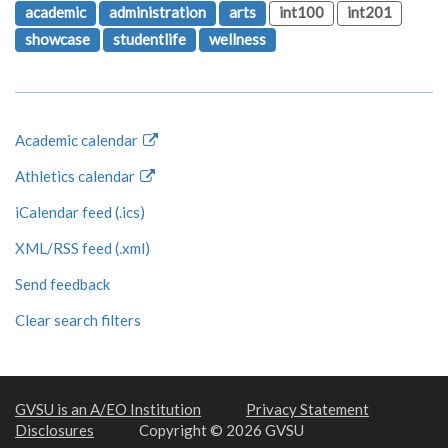
academic
administration
arts
int100
int201
showcase
studentlife
wellness
Academic calendar
Athletics calendar
iCalendar feed (.ics)
XML/RSS feed (.xml)
Send feedback
Clear search filters
GVSU is an A/EO Institution
Privacy Statement
Disclosures
Copyright © 2026 GVSU