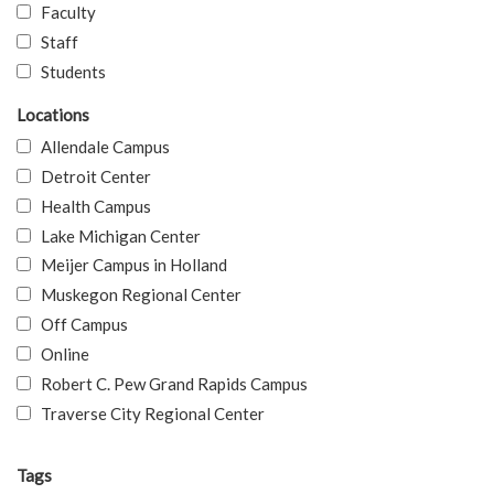
Faculty
Staff
Students
Locations
Allendale Campus
Detroit Center
Health Campus
Lake Michigan Center
Meijer Campus in Holland
Muskegon Regional Center
Off Campus
Online
Robert C. Pew Grand Rapids Campus
Traverse City Regional Center
Tags