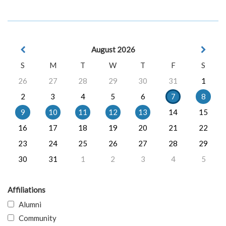
August 2026
S
M
T
W
T
F
S
26
27
28
29
30
31
1
2
3
4
5
6
7
8
9
10
11
12
13
14
15
16
17
18
19
20
21
22
23
24
25
26
27
28
29
30
31
1
2
3
4
5
Affiliations
Alumni
Community