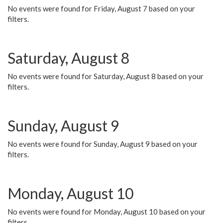
No events were found for Friday, August 7 based on your
filters.
Saturday, August 8
No events were found for Saturday, August 8 based on your
filters.
Sunday, August 9
No events were found for Sunday, August 9 based on your
filters.
Monday, August 10
No events were found for Monday, August 10 based on your
filters.