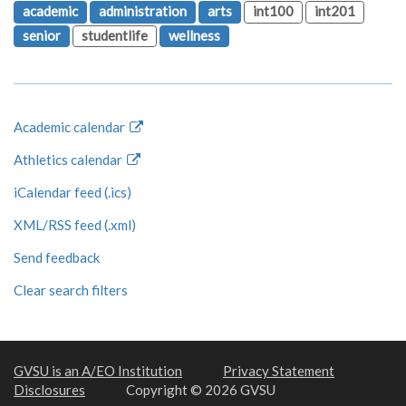
academic
administration
arts
int100
int201
senior
studentlife
wellness
Academic calendar
Athletics calendar
iCalendar feed (.ics)
XML/RSS feed (.xml)
Send feedback
Clear search filters
GVSU is an A/EO Institution
Privacy Statement
Disclosures
Copyright © 2026 GVSU