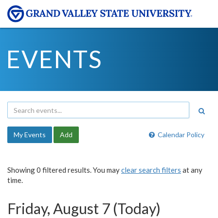
EVENTS
My Events
Add
Calendar Policy
Showing 0 filtered results. You may
clear search filters
at any
time.
Friday, August 7 (Today)