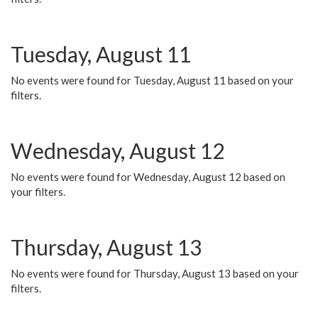
Tuesday, August 11
No events were found for Tuesday, August 11 based on your
filters.
Wednesday, August 12
No events were found for Wednesday, August 12 based on
your filters.
Thursday, August 13
No events were found for Thursday, August 13 based on your
filters.