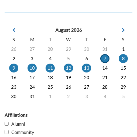
August 2026
S
M
T
W
T
F
S
26
27
28
29
30
31
1
2
3
4
5
6
7
8
9
10
11
12
13
14
15
16
17
18
19
20
21
22
23
24
25
26
27
28
29
30
31
1
2
3
4
5
Affiliations
Alumni
Community