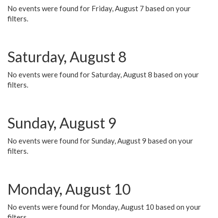
No events were found for Friday, August 7 based on your
filters.
Saturday, August 8
No events were found for Saturday, August 8 based on your
filters.
Sunday, August 9
No events were found for Sunday, August 9 based on your
filters.
Monday, August 10
No events were found for Monday, August 10 based on your
filters.