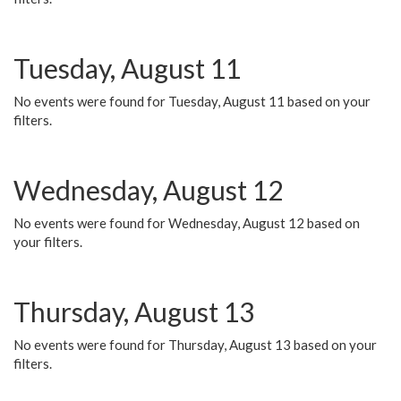
Tuesday, August 11
No events were found for Tuesday, August 11 based on your
filters.
Wednesday, August 12
No events were found for Wednesday, August 12 based on
your filters.
Thursday, August 13
No events were found for Thursday, August 13 based on your
filters.