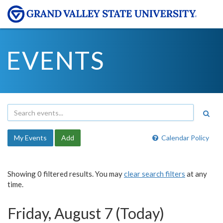
EVENTS
My Events
Add
Calendar Policy
Showing 0 filtered results. You may
clear search filters
at any
time.
Friday, August 7 (Today)