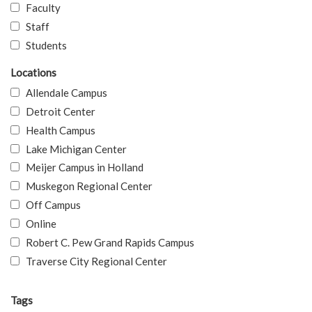
Faculty
Staff
Students
Locations
Allendale Campus
Detroit Center
Health Campus
Lake Michigan Center
Meijer Campus in Holland
Muskegon Regional Center
Off Campus
Online
Robert C. Pew Grand Rapids Campus
Traverse City Regional Center
Tags