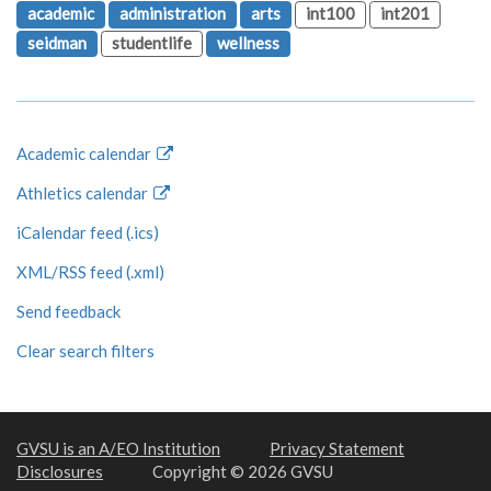
academic
administration
arts
int100
int201
seidman
studentlife
wellness
Academic calendar
Athletics calendar
iCalendar feed (.ics)
XML/RSS feed (.xml)
Send feedback
Clear search filters
GVSU is an A/EO Institution
Privacy Statement
Disclosures
Copyright © 2026 GVSU