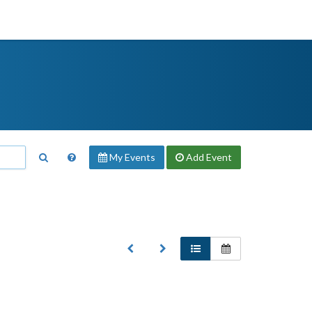
My Events
Add
Event