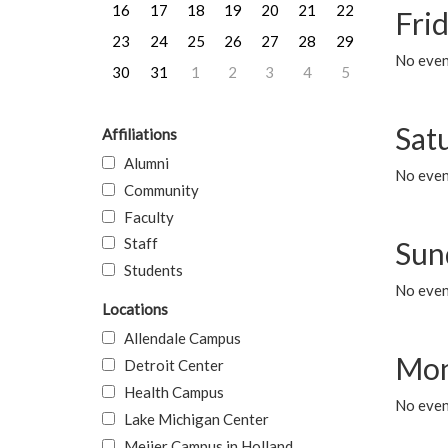
16
17
18
19
20
21
22
Frid
23
24
25
26
27
28
29
No event
30
31
1
2
3
4
5
Sat
Affiliations
Alumni
No event
Community
Faculty
Staff
Sun
Students
No event
Locations
Allendale Campus
Mon
Detroit Center
Health Campus
No even
Lake Michigan Center
Meijer Campus in Holland