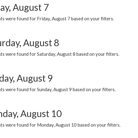
ay, August 7
s were found for Friday, August 7 based on your filters.
urday, August 8
s were found for Saturday, August 8 based on your filters.
day, August 9
s were found for Sunday, August 9 based on your filters.
day, August 10
ts were found for Monday, August 10 based on your filters.