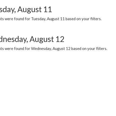
sday, August 11
ts were found for Tuesday, August 11 based on your filters.
nesday, August 12
ts were found for Wednesday, August 12 based on your filters.