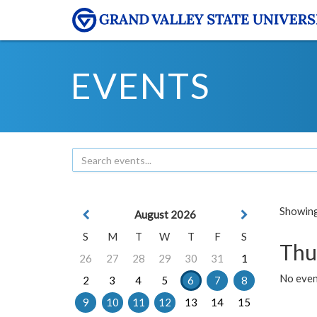
EVENTS
Showing 
August 2026
S
M
T
W
T
F
S
Thu
26
27
28
29
30
31
1
No even
2
3
4
5
6
7
8
9
10
11
12
13
14
15