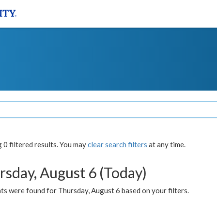
0 filtered results. You may
clear search filters
at any time.
rsday, August 6 (Today)
ts were found for Thursday, August 6 based on your filters.