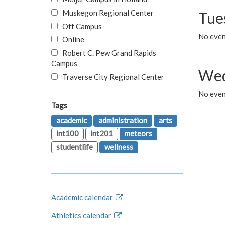
Muskegon Regional Center
Tue
Off Campus
No even
Online
Robert C. Pew Grand Rapids
Campus
Wed
Traverse City Regional Center
No even
Tags
academic
administration
arts
int100
int201
meteors
studentlife
wellness
Academic calendar
Athletics calendar