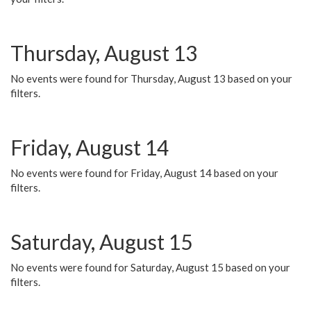
Thursday, August 13
No events were found for Thursday, August 13 based on your
filters.
Friday, August 14
No events were found for Friday, August 14 based on your
filters.
Saturday, August 15
No events were found for Saturday, August 15 based on your
filters.