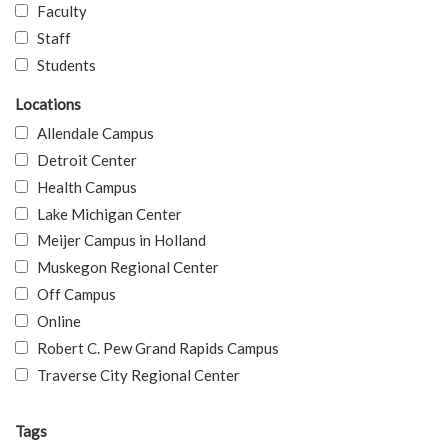
Faculty
Staff
Students
Locations
Allendale Campus
Detroit Center
Health Campus
Lake Michigan Center
Meijer Campus in Holland
Muskegon Regional Center
Off Campus
Online
Robert C. Pew Grand Rapids Campus
Traverse City Regional Center
Tags