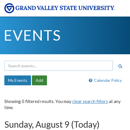
EVENTS
My Events
Add
Calendar Policy
Showing 0 filtered results. You may
clear search filters
at any
time.
Sunday, August 9 (Today)