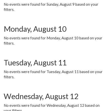
No events were found for Sunday, August 9 based on your
filters.
Monday, August 10
No events were found for Monday, August 10 based on your
filters.
Tuesday, August 11
No events were found for Tuesday, August 11 based on your
filters.
Wednesday, August 12
No events were found for Wednesday, August 12 based on
your filters.