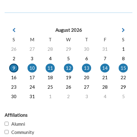
August 2026
S
M
T
W
T
F
S
26
27
28
29
30
31
1
2
3
4
5
6
7
8
9
10
11
12
13
14
15
16
17
18
19
20
21
22
23
24
25
26
27
28
29
30
31
1
2
3
4
5
Affiliations
Alumni
Community