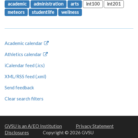
academic
administration
arts
int100
int201
meteors
studentlife
wellness
Academic calendar
Athletics calendar
iCalendar feed (.ics)
XML/RSS feed (.xml)
Send feedback
Clear search filters
GVSU is an A/EO Institution
Privacy Statement
Disclosures
Copyright © 2026 GVSU