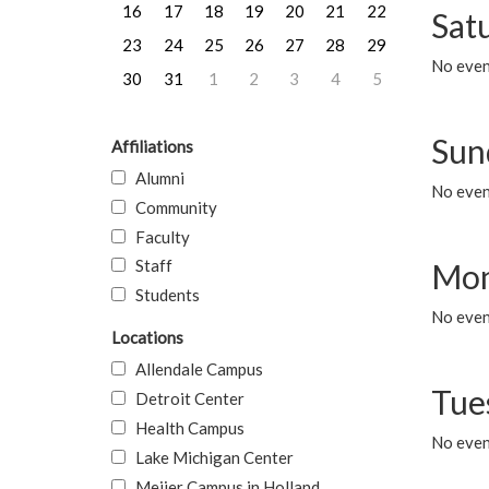
16
17
18
19
20
21
22
Sat
23
24
25
26
27
28
29
No event
30
31
1
2
3
4
5
Sun
Affiliations
Alumni
No event
Community
Faculty
Staff
Mon
Students
No even
Locations
Allendale Campus
Tue
Detroit Center
Health Campus
No even
Lake Michigan Center
Meijer Campus in Holland