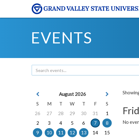
EVENTS
Showing 
August 2026
S
M
T
W
T
F
S
Frid
26
27
28
29
30
31
1
No event
2
3
4
5
6
7
8
9
10
11
12
13
14
15