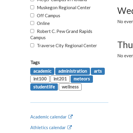
Muskegon Regional Center
Wed
Off Campus
No even
Online
Robert C. Pew Grand Rapids
Campus
Thu
Traverse City Regional Center
No even
Tags
academic
administration
arts
int100
int201
meteors
studentlife
wellness
Academic calendar
Athletics calendar