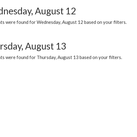
nesday, August 12
ts were found for Wednesday, August 12 based on your filters.
rsday, August 13
ts were found for Thursday, August 13 based on your filters.