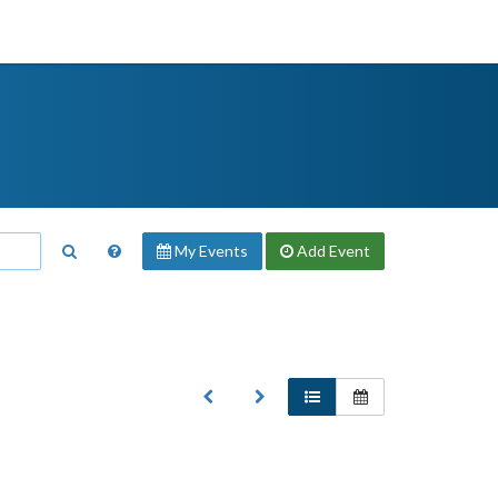
My Events
Add
Event