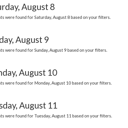
urday, August 8
s were found for Saturday, August 8 based on your filters.
day, August 9
s were found for Sunday, August 9 based on your filters.
day, August 10
ts were found for Monday, August 10 based on your filters.
sday, August 11
ts were found for Tuesday, August 11 based on your filters.