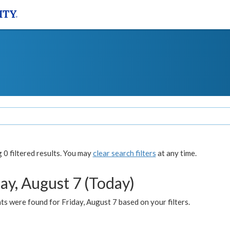
0 filtered results. You may
clear search filters
at any time.
ay, August 7 (Today)
s were found for Friday, August 7 based on your filters.