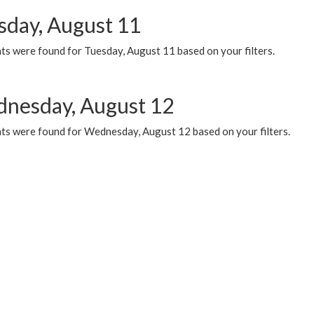
sday, August 11
ts were found for Tuesday, August 11 based on your filters.
nesday, August 12
ts were found for Wednesday, August 12 based on your filters.