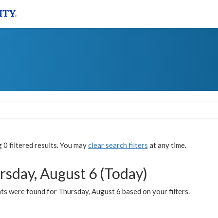
0 filtered results. You may
clear search filters
at any time.
rsday, August 6 (Today)
ts were found for Thursday, August 6 based on your filters.