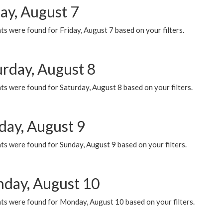
ay, August 7
s were found for Friday, August 7 based on your filters.
urday, August 8
s were found for Saturday, August 8 based on your filters.
day, August 9
s were found for Sunday, August 9 based on your filters.
day, August 10
ts were found for Monday, August 10 based on your filters.