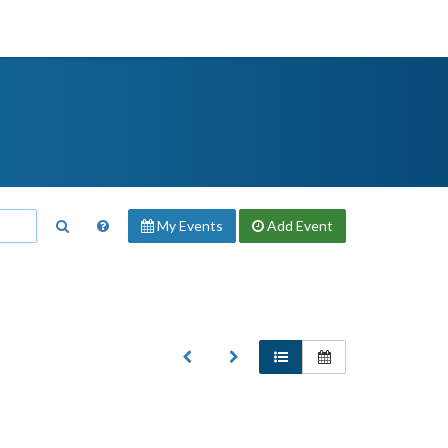
My Events
Add
Event