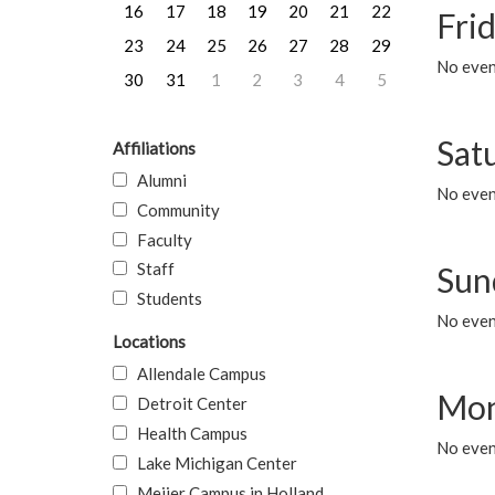
16
17
18
19
20
21
22
Frid
23
24
25
26
27
28
29
No event
30
31
1
2
3
4
5
Sat
Affiliations
Alumni
No event
Community
Faculty
Staff
Sun
Students
No event
Locations
Allendale Campus
Mon
Detroit Center
Health Campus
No even
Lake Michigan Center
Meijer Campus in Holland