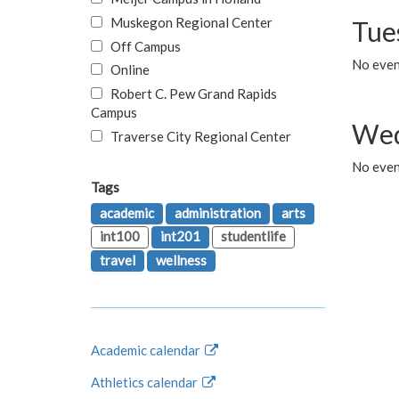
Muskegon Regional Center
Tue
Off Campus
No even
Online
Robert C. Pew Grand Rapids
Campus
Wed
Traverse City Regional Center
No even
Tags
academic
administration
arts
int100
int201
studentlife
travel
wellness
Academic calendar
Athletics calendar