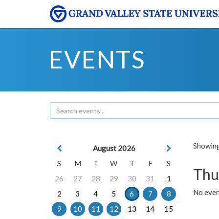
EVENTS
Showing 
August 2026
S
M
T
W
T
F
S
Thu
26
27
28
29
30
31
1
No even
2
3
4
5
6
7
8
9
10
11
12
13
14
15