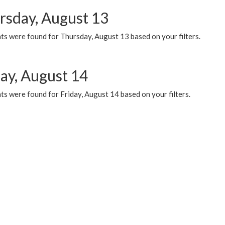
rsday, August 13
ts were found for Thursday, August 13 based on your filters.
day, August 14
s were found for Friday, August 14 based on your filters.