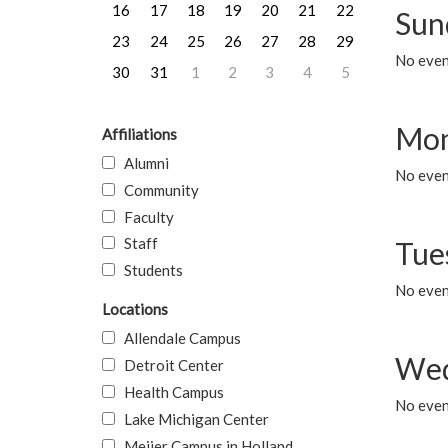
16
17
18
19
20
21
22
Sun
23
24
25
26
27
28
29
No event
30
31
1
2
3
4
5
Mon
Affiliations
Alumni
No even
Community
Faculty
Staff
Tue
Students
No even
Locations
Allendale Campus
Wed
Detroit Center
Health Campus
No even
Lake Michigan Center
Meijer Campus in Holland