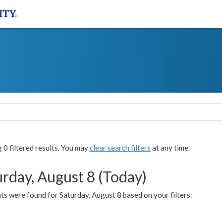
0 filtered results. You may
clear search filters
at any time.
urday, August 8 (Today)
s were found for Saturday, August 8 based on your filters.