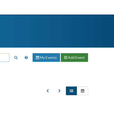
My Events
Add
Event