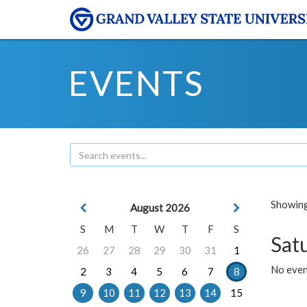
EVENTS
Showing 
August 2026
S
M
T
W
T
F
S
Sat
26
27
28
29
30
31
1
No event
2
3
4
5
6
7
8
9
10
11
12
13
14
15