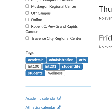
Muskegon Regional Center
Thu
Off Campus
No even
Online
Robert C. Pew Grand Rapids
Campus
Fri
Traverse City Regional Center
No event
Tags
academic
administration
arts
int100
int201
studentlife
students
wellness
Academic calendar
Athletics calendar