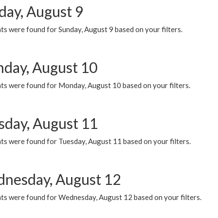
day, August 9
s were found for Sunday, August 9 based on your filters.
day, August 10
ts were found for Monday, August 10 based on your filters.
sday, August 11
ts were found for Tuesday, August 11 based on your filters.
nesday, August 12
ts were found for Wednesday, August 12 based on your filters.