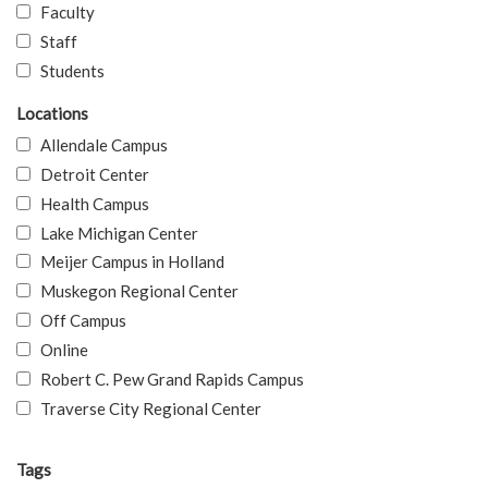
Faculty
Staff
Students
Locations
Allendale Campus
Detroit Center
Health Campus
Lake Michigan Center
Meijer Campus in Holland
Muskegon Regional Center
Off Campus
Online
Robert C. Pew Grand Rapids Campus
Traverse City Regional Center
Tags