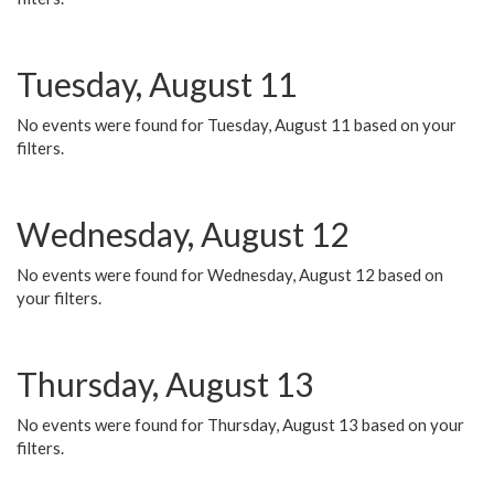
Tuesday, August 11
No events were found for Tuesday, August 11 based on your
filters.
Wednesday, August 12
No events were found for Wednesday, August 12 based on
your filters.
Thursday, August 13
No events were found for Thursday, August 13 based on your
filters.