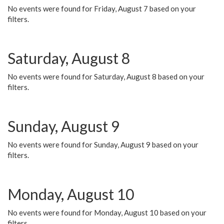
No events were found for Friday, August 7 based on your
filters.
Saturday, August 8
No events were found for Saturday, August 8 based on your
filters.
Sunday, August 9
No events were found for Sunday, August 9 based on your
filters.
Monday, August 10
No events were found for Monday, August 10 based on your
filters.