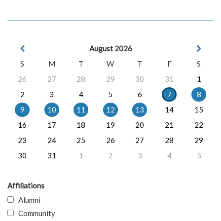
August 2026
S
M
T
W
T
F
S
26
27
28
29
30
31
1
2
3
4
5
6
7
8
9
10
11
12
13
14
15
16
17
18
19
20
21
22
23
24
25
26
27
28
29
30
31
1
2
3
4
5
Affiliations
Alumni
Community