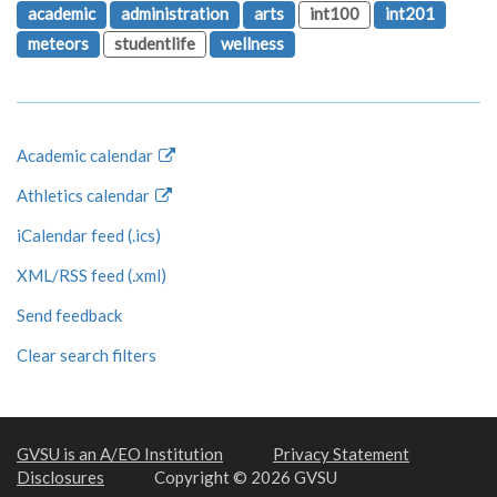
academic
administration
arts
int100
int201
meteors
studentlife
wellness
Academic calendar
Athletics calendar
iCalendar feed (.ics)
XML/RSS feed (.xml)
Send feedback
Clear search filters
GVSU is an A/EO Institution
Privacy Statement
Disclosures
Copyright © 2026 GVSU