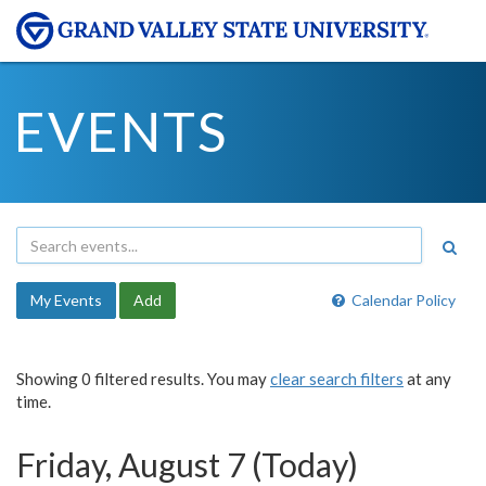
EVENTS
My Events
Add
Calendar Policy
Showing 0 filtered results. You may
clear search filters
at any
time.
Friday, August 7 (Today)