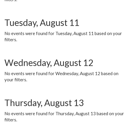
Tuesday, August 11
No events were found for Tuesday, August 11 based on your
filters.
Wednesday, August 12
No events were found for Wednesday, August 12 based on
your filters.
Thursday, August 13
No events were found for Thursday, August 13 based on your
filters.