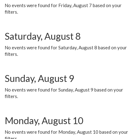
No events were found for Friday, August 7 based on your
filters.
Saturday, August 8
No events were found for Saturday, August 8 based on your
filters.
Sunday, August 9
No events were found for Sunday, August 9 based on your
filters.
Monday, August 10
No events were found for Monday, August 10 based on your
filters.