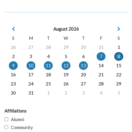
August 2026
S
M
T
W
T
F
S
26
27
28
29
30
31
1
2
3
4
5
6
7
8
9
10
11
12
13
14
15
16
17
18
19
20
21
22
23
24
25
26
27
28
29
30
31
1
2
3
4
5
Affiliations
Alumni
Community