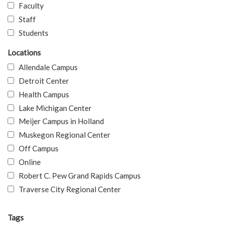
Faculty
Staff
Students
Locations
Allendale Campus
Detroit Center
Health Campus
Lake Michigan Center
Meijer Campus in Holland
Muskegon Regional Center
Off Campus
Online
Robert C. Pew Grand Rapids Campus
Traverse City Regional Center
Tags