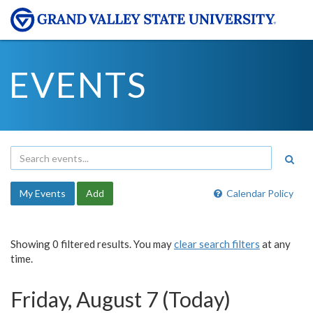
EVENTS
My Events
Add
Calendar Policy
Showing 0 filtered results. You may
clear search filters
at any
time.
Friday, August 7 (Today)