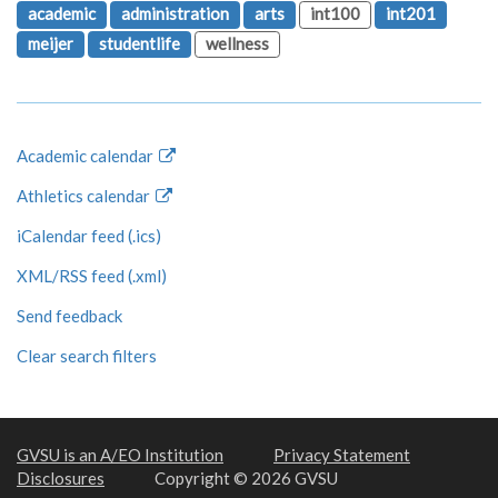
academic
administration
arts
int100
int201
meijer
studentlife
wellness
Academic calendar
Athletics calendar
iCalendar feed (.ics)
XML/RSS feed (.xml)
Send feedback
Clear search filters
GVSU is an A/EO Institution
Privacy Statement
Disclosures
Copyright © 2026 GVSU