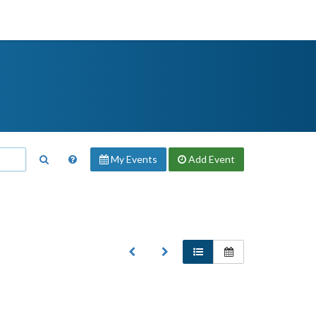
My Events
Add
Event