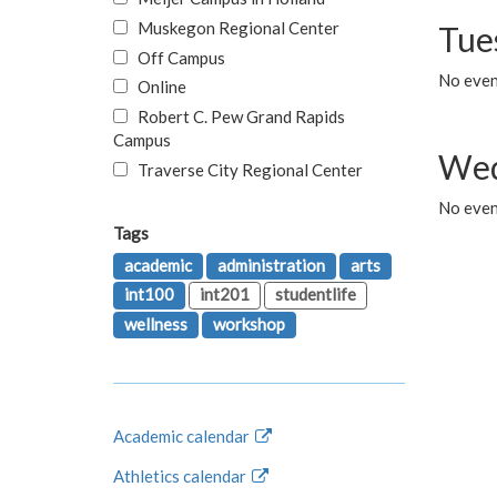
Muskegon Regional Center
Tue
Off Campus
No even
Online
Robert C. Pew Grand Rapids
Campus
Wed
Traverse City Regional Center
No even
Tags
academic
administration
arts
int100
int201
studentlife
wellness
workshop
Academic calendar
Athletics calendar