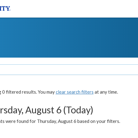
0 filtered results. You may
clear search filters
at any time.
rsday, August 6 (Today)
ts were found for Thursday, August 6 based on your filters.