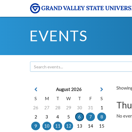
EVENTS
Showing 
August 2026
S
M
T
W
T
F
S
Thu
26
27
28
29
30
31
1
No even
2
3
4
5
6
7
8
9
10
11
12
13
14
15