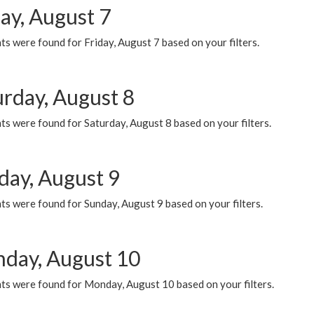
ay, August 7
s were found for Friday, August 7 based on your filters.
urday, August 8
s were found for Saturday, August 8 based on your filters.
day, August 9
s were found for Sunday, August 9 based on your filters.
day, August 10
ts were found for Monday, August 10 based on your filters.