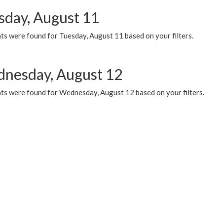
sday, August 11
ts were found for Tuesday, August 11 based on your filters.
nesday, August 12
ts were found for Wednesday, August 12 based on your filters.