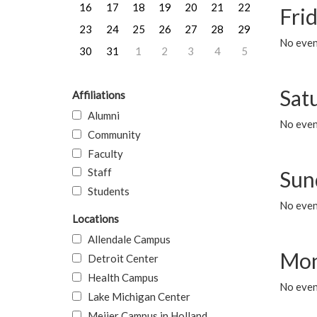
16
17
18
19
20
21
22
Frid
23
24
25
26
27
28
29
No event
30
31
1
2
3
4
5
Sat
Affiliations
Alumni
No event
Community
Faculty
Staff
Sun
Students
No event
Locations
Allendale Campus
Mon
Detroit Center
Health Campus
No even
Lake Michigan Center
Meijer Campus in Holland