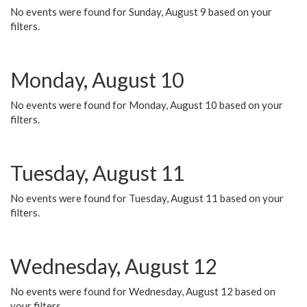
No events were found for Sunday, August 9 based on your
filters.
Monday, August 10
No events were found for Monday, August 10 based on your
filters.
Tuesday, August 11
No events were found for Tuesday, August 11 based on your
filters.
Wednesday, August 12
No events were found for Wednesday, August 12 based on
your filters.