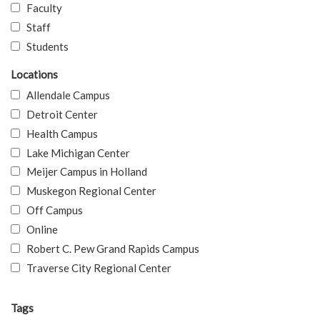
Faculty
Staff
Students
Locations
Allendale Campus
Detroit Center
Health Campus
Lake Michigan Center
Meijer Campus in Holland
Muskegon Regional Center
Off Campus
Online
Robert C. Pew Grand Rapids Campus
Traverse City Regional Center
Tags