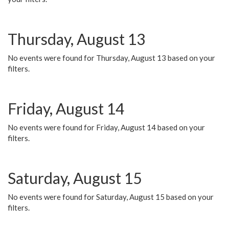
Thursday, August 13
No events were found for Thursday, August 13 based on your
filters.
Friday, August 14
No events were found for Friday, August 14 based on your
filters.
Saturday, August 15
No events were found for Saturday, August 15 based on your
filters.