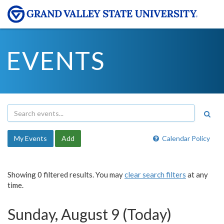
EVENTS
My Events
Add
Calendar Policy
Showing 0 filtered results. You may
clear search filters
at any
time.
Sunday, August 9 (Today)