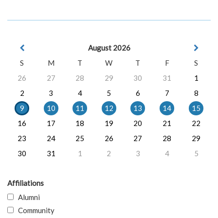
August 2026
S
M
T
W
T
F
S
26
27
28
29
30
31
1
2
3
4
5
6
7
8
9
10
11
12
13
14
15
16
17
18
19
20
21
22
23
24
25
26
27
28
29
30
31
1
2
3
4
5
Affiliations
Alumni
Community