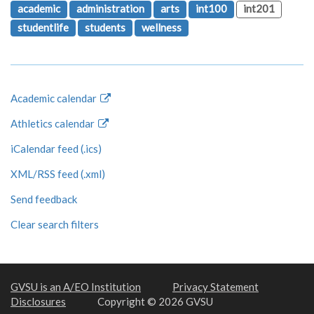
academic
administration
arts
int100
int201
studentlife
students
wellness
Academic calendar
Athletics calendar
iCalendar feed (.ics)
XML/RSS feed (.xml)
Send feedback
Clear search filters
GVSU is an A/EO Institution
Privacy Statement
Disclosures
Copyright © 2026 GVSU