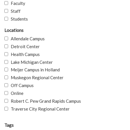
Faculty
Staff
Students
Locations
Allendale Campus
Detroit Center
Health Campus
Lake Michigan Center
Meijer Campus in Holland
Muskegon Regional Center
Off Campus
Online
Robert C. Pew Grand Rapids Campus
Traverse City Regional Center
Tags