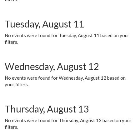
Tuesday, August 11
No events were found for Tuesday, August 11 based on your
filters.
Wednesday, August 12
No events were found for Wednesday, August 12 based on
your filters.
Thursday, August 13
No events were found for Thursday, August 13 based on your
filters.