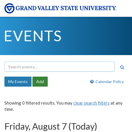
EVENTS
My Events
Add
Calendar Policy
Showing 0 filtered results. You may
clear search filters
at any
time.
Friday, August 7 (Today)