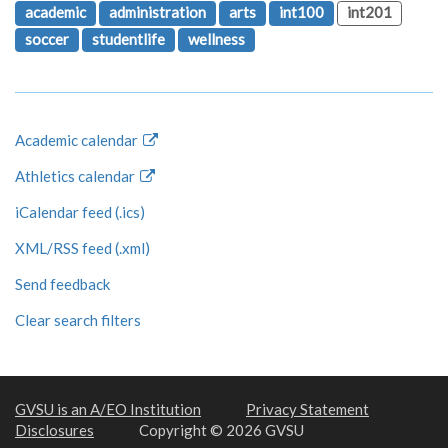
academic
administration
arts
int100
int201
soccer
studentlife
wellness
Academic calendar
Athletics calendar
iCalendar feed (.ics)
XML/RSS feed (.xml)
Send feedback
Clear search filters
GVSU is an A/EO Institution
Privacy Statement
Disclosures
Copyright © 2026 GVSU