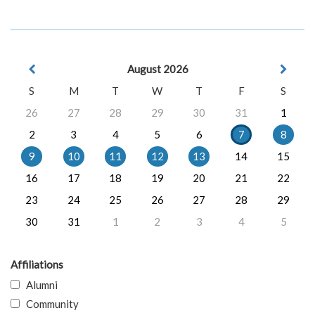
August 2026
S
M
T
W
T
F
S
26
27
28
29
30
31
1
2
3
4
5
6
7
8
9
10
11
12
13
14
15
16
17
18
19
20
21
22
23
24
25
26
27
28
29
30
31
1
2
3
4
5
Affiliations
Alumni
Community