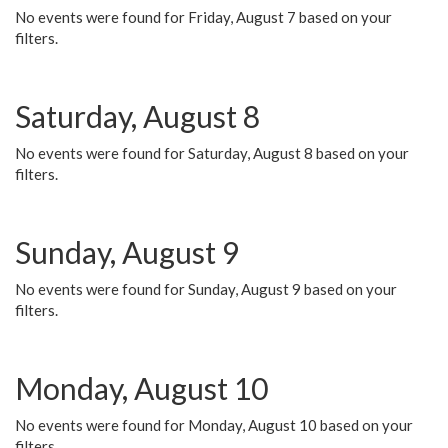
No events were found for Friday, August 7 based on your
filters.
Saturday, August 8
No events were found for Saturday, August 8 based on your
filters.
Sunday, August 9
No events were found for Sunday, August 9 based on your
filters.
Monday, August 10
No events were found for Monday, August 10 based on your
filters.