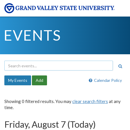
EVENTS
My Events
Add
Calendar Policy
Showing 0 filtered results. You may
clear search filters
at any
time.
Friday, August 7 (Today)