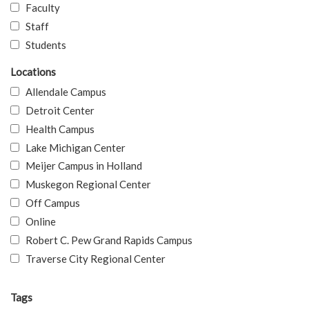
Faculty
Staff
Students
Locations
Allendale Campus
Detroit Center
Health Campus
Lake Michigan Center
Meijer Campus in Holland
Muskegon Regional Center
Off Campus
Online
Robert C. Pew Grand Rapids Campus
Traverse City Regional Center
Tags