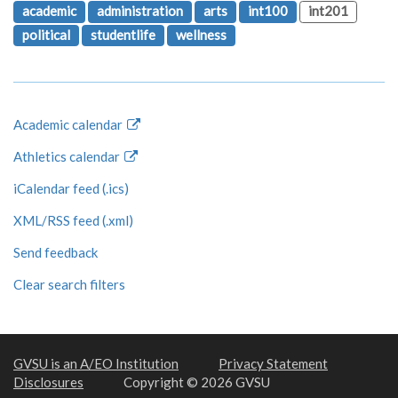
academic
administration
arts
int100
int201
political
studentlife
wellness
Academic calendar
Athletics calendar
iCalendar feed (.ics)
XML/RSS feed (.xml)
Send feedback
Clear search filters
GVSU is an A/EO Institution
Privacy Statement
Disclosures
Copyright © 2026 GVSU