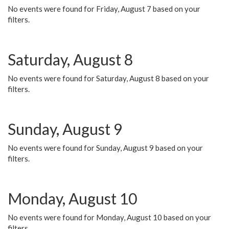
No events were found for Friday, August 7 based on your
filters.
Saturday, August 8
No events were found for Saturday, August 8 based on your
filters.
Sunday, August 9
No events were found for Sunday, August 9 based on your
filters.
Monday, August 10
No events were found for Monday, August 10 based on your
filters.