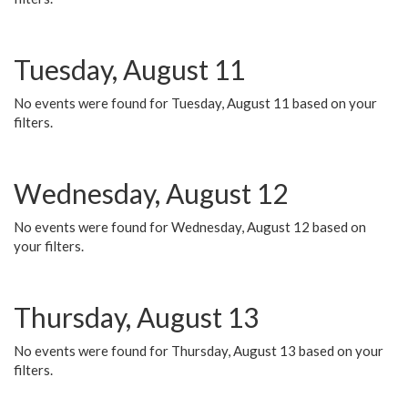
Tuesday, August 11
No events were found for Tuesday, August 11 based on your
filters.
Wednesday, August 12
No events were found for Wednesday, August 12 based on
your filters.
Thursday, August 13
No events were found for Thursday, August 13 based on your
filters.