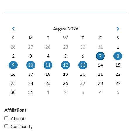
August 2026
S
M
T
W
T
F
S
26
27
28
29
30
31
1
2
3
4
5
6
7
8
9
10
11
12
13
14
15
16
17
18
19
20
21
22
23
24
25
26
27
28
29
30
31
1
2
3
4
5
Affiliations
Alumni
Community