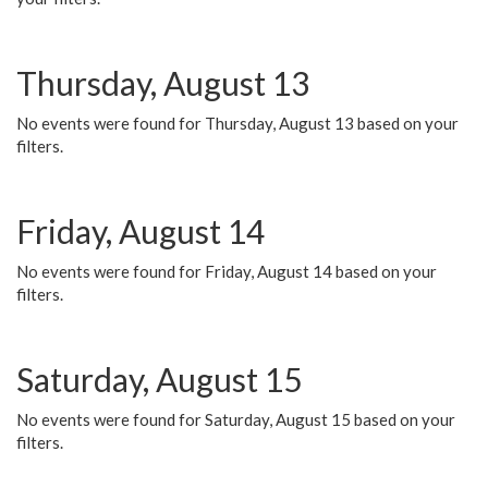
Thursday, August 13
No events were found for Thursday, August 13 based on your
filters.
Friday, August 14
No events were found for Friday, August 14 based on your
filters.
Saturday, August 15
No events were found for Saturday, August 15 based on your
filters.