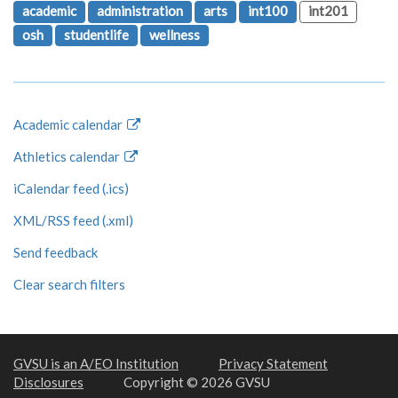
academic
administration
arts
int100
int201
osh
studentlife
wellness
Academic calendar
Athletics calendar
iCalendar feed (.ics)
XML/RSS feed (.xml)
Send feedback
Clear search filters
GVSU is an A/EO Institution
Privacy Statement
Disclosures
Copyright © 2026 GVSU