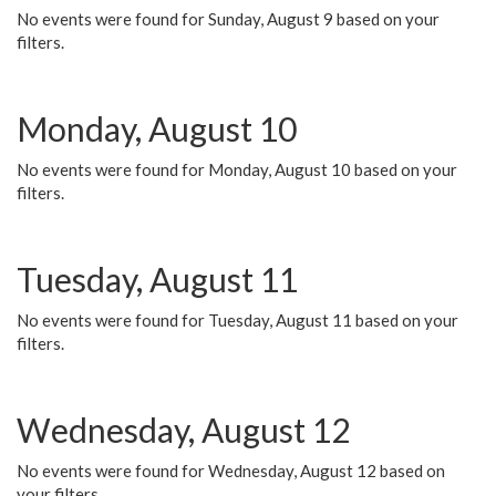
No events were found for Sunday, August 9 based on your
filters.
Monday, August 10
No events were found for Monday, August 10 based on your
filters.
Tuesday, August 11
No events were found for Tuesday, August 11 based on your
filters.
Wednesday, August 12
No events were found for Wednesday, August 12 based on
your filters.