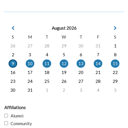
August 2026
S
M
T
W
T
F
S
26
27
28
29
30
31
1
2
3
4
5
6
7
8
9
10
11
12
13
14
15
16
17
18
19
20
21
22
23
24
25
26
27
28
29
30
31
1
2
3
4
5
Affiliations
Alumni
Community