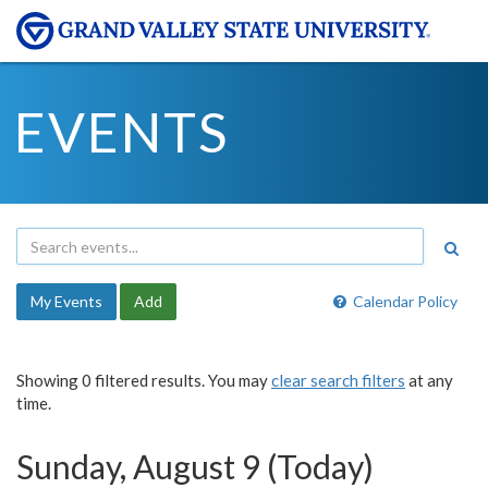
EVENTS
My Events
Add
Calendar Policy
Showing 0 filtered results. You may
clear search filters
at any
time.
Sunday, August 9 (Today)