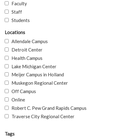
Faculty
Staff
Students
Locations
Allendale Campus
Detroit Center
Health Campus
Lake Michigan Center
Meijer Campus in Holland
Muskegon Regional Center
Off Campus
Online
Robert C. Pew Grand Rapids Campus
Traverse City Regional Center
Tags