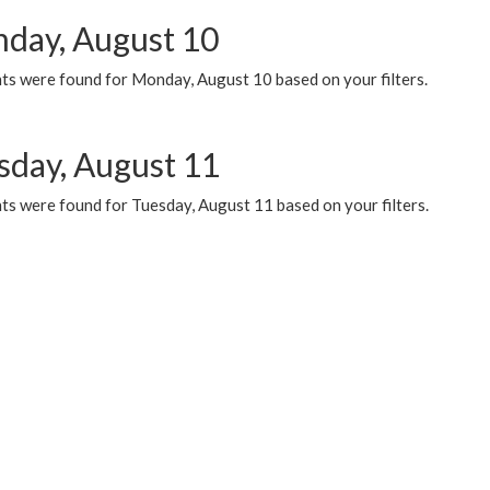
day, August 10
ts were found for Monday, August 10 based on your filters.
sday, August 11
ts were found for Tuesday, August 11 based on your filters.