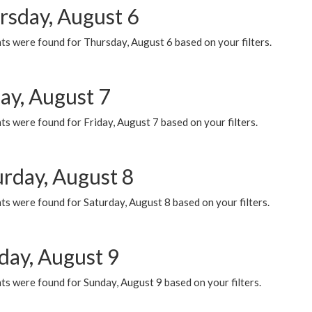
rsday, August 6
ts were found for Thursday, August 6 based on your filters.
ay, August 7
s were found for Friday, August 7 based on your filters.
urday, August 8
s were found for Saturday, August 8 based on your filters.
day, August 9
s were found for Sunday, August 9 based on your filters.