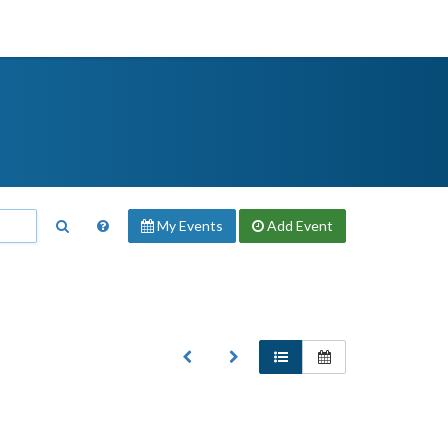
My Events
Add
Event