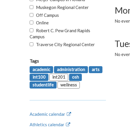
Muskegon Regional Center
Mon
Off Campus
No even
Online
Robert C. Pew Grand Rapids
Campus
Tue
Traverse City Regional Center
No even
Tags
academic
administration
arts
int100
int201
osh
studentlife
wellness
Academic calendar
Athletics calendar