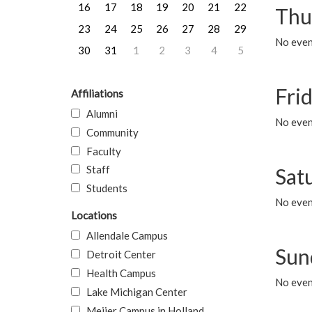
16
17
18
19
20
21
22
Thu
23
24
25
26
27
28
29
No even
30
31
1
2
3
4
5
Frid
Affiliations
Alumni
No event
Community
Faculty
Staff
Sat
Students
No event
Locations
Allendale Campus
Sun
Detroit Center
Health Campus
No event
Lake Michigan Center
Meijer Campus in Holland