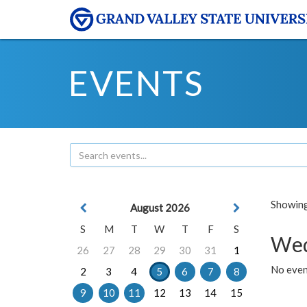
EVENTS
Showing 
August 2026
S
M
T
W
T
F
S
Wed
26
27
28
29
30
31
1
No even
2
3
4
5
6
7
8
9
10
11
12
13
14
15