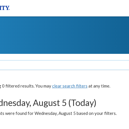
0 filtered results. You may
clear search filters
at any time.
nesday, August 5 (Today)
ts were found for Wednesday, August 5 based on your filters.