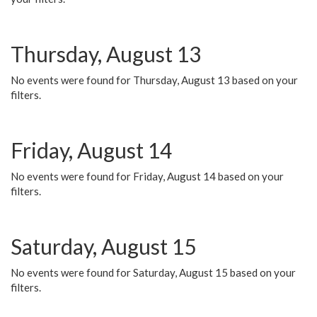
Thursday, August 13
No events were found for Thursday, August 13 based on your
filters.
Friday, August 14
No events were found for Friday, August 14 based on your
filters.
Saturday, August 15
No events were found for Saturday, August 15 based on your
filters.