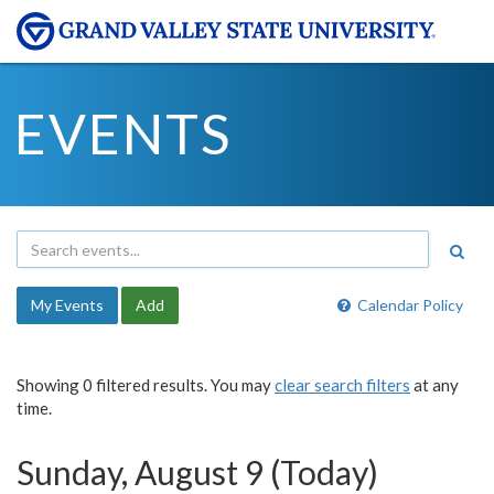
EVENTS
My Events
Add
Calendar Policy
Showing 0 filtered results. You may
clear search filters
at any
time.
Sunday, August 9 (Today)