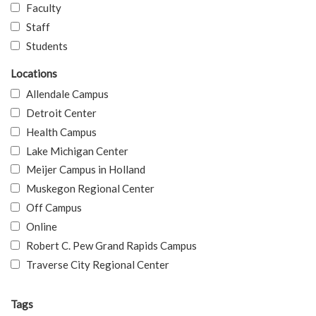
Faculty
Staff
Students
Locations
Allendale Campus
Detroit Center
Health Campus
Lake Michigan Center
Meijer Campus in Holland
Muskegon Regional Center
Off Campus
Online
Robert C. Pew Grand Rapids Campus
Traverse City Regional Center
Tags