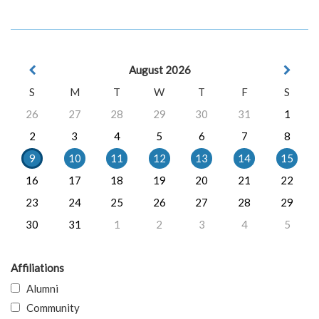
August 2026
S
M
T
W
T
F
S
26
27
28
29
30
31
1
2
3
4
5
6
7
8
9
10
11
12
13
14
15
16
17
18
19
20
21
22
23
24
25
26
27
28
29
30
31
1
2
3
4
5
Affiliations
Alumni
Community