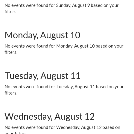
No events were found for Sunday, August 9 based on your
filters.
Monday, August 10
No events were found for Monday, August 10 based on your
filters.
Tuesday, August 11
No events were found for Tuesday, August 11 based on your
filters.
Wednesday, August 12
No events were found for Wednesday, August 12 based on
your filters.