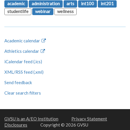
academic
administration
arts
int100
int201
studentlife
webinar
wellness
Academic calendar
Athletics calendar
iCalendar feed (.ics)
XML/RSS feed (.xml)
Send feedback
Clear search filters
GVSU is an A/EO Institution
Privacy Statement
Disclosures
Copyright © 2026 GVSU