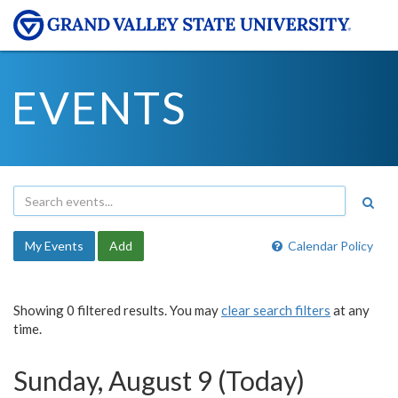
EVENTS
My Events
Add
Calendar Policy
Showing 0 filtered results. You may
clear search filters
at any
time.
Sunday, August 9 (Today)