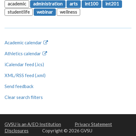
academic
administration
arts
int100
int201
studentlife
webinar
wellness
Academic calendar
Athletics calendar
iCalendar feed (.ics)
XML/RSS feed (.xml)
Send feedback
Clear search filters
GVSU is an A/EO Institution
Privacy Statement
Disclosures
Copyright © 2026 GVSU