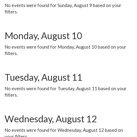
No events were found for Sunday, August 9 based on your
filters.
Monday, August 10
No events were found for Monday, August 10 based on your
filters.
Tuesday, August 11
No events were found for Tuesday, August 11 based on your
filters.
Wednesday, August 12
No events were found for Wednesday, August 12 based on
your filters.