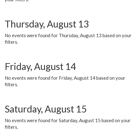
Thursday, August 13
No events were found for Thursday, August 13 based on your
filters.
Friday, August 14
No events were found for Friday, August 14 based on your
filters.
Saturday, August 15
No events were found for Saturday, August 15 based on your
filters.