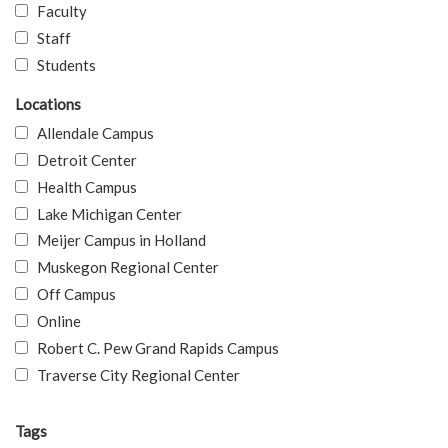
Faculty
Staff
Students
Locations
Allendale Campus
Detroit Center
Health Campus
Lake Michigan Center
Meijer Campus in Holland
Muskegon Regional Center
Off Campus
Online
Robert C. Pew Grand Rapids Campus
Traverse City Regional Center
Tags