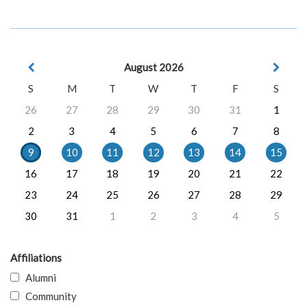
August 2026
S
M
T
W
T
F
S
26
27
28
29
30
31
1
2
3
4
5
6
7
8
9
10
11
12
13
14
15
16
17
18
19
20
21
22
23
24
25
26
27
28
29
30
31
1
2
3
4
5
Affiliations
Alumni
Community