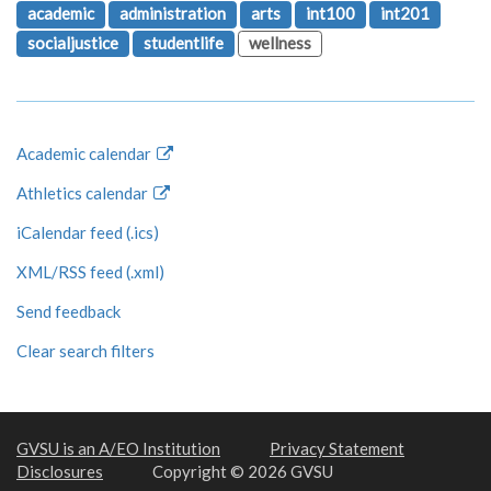
academic
administration
arts
int100
int201
socialjustice
studentlife
wellness
Academic calendar
Athletics calendar
iCalendar feed (.ics)
XML/RSS feed (.xml)
Send feedback
Clear search filters
GVSU is an A/EO Institution
Privacy Statement
Disclosures
Copyright © 2026 GVSU