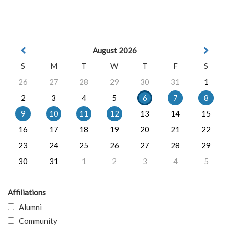
August 2026
S
M
T
W
T
F
S
26
27
28
29
30
31
1
2
3
4
5
6
7
8
9
10
11
12
13
14
15
16
17
18
19
20
21
22
23
24
25
26
27
28
29
30
31
1
2
3
4
5
Affiliations
Alumni
Community