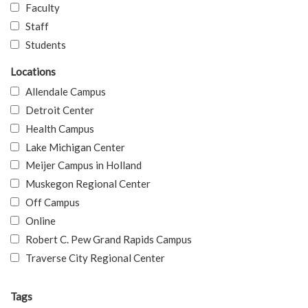
Faculty
Staff
Students
Locations
Allendale Campus
Detroit Center
Health Campus
Lake Michigan Center
Meijer Campus in Holland
Muskegon Regional Center
Off Campus
Online
Robert C. Pew Grand Rapids Campus
Traverse City Regional Center
Tags