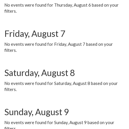
No events were found for Thursday, August 6 based on your
filters.
Friday, August 7
No events were found for Friday, August 7 based on your
filters.
Saturday, August 8
No events were found for Saturday, August 8 based on your
filters.
Sunday, August 9
No events were found for Sunday, August 9 based on your
filters.