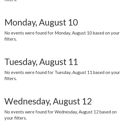
Monday, August 10
No events were found for Monday, August 10 based on your
filters.
Tuesday, August 11
No events were found for Tuesday, August 11 based on your
filters.
Wednesday, August 12
No events were found for Wednesday, August 12 based on
your filters.