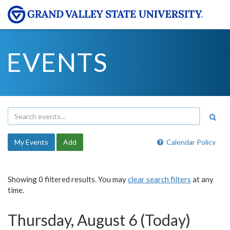
EVENTS
My Events
Add
Calendar Policy
Showing 0 filtered results. You may
clear search filters
at any
time.
Thursday, August 6 (Today)