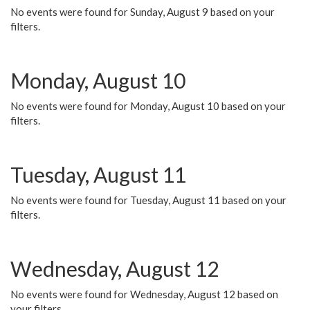
No events were found for Sunday, August 9 based on your
filters.
Monday, August 10
No events were found for Monday, August 10 based on your
filters.
Tuesday, August 11
No events were found for Tuesday, August 11 based on your
filters.
Wednesday, August 12
No events were found for Wednesday, August 12 based on
your filters.