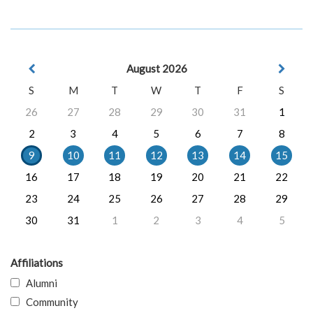
August 2026
S
M
T
W
T
F
S
26
27
28
29
30
31
1
2
3
4
5
6
7
8
9
10
11
12
13
14
15
16
17
18
19
20
21
22
23
24
25
26
27
28
29
30
31
1
2
3
4
5
Affiliations
Alumni
Community