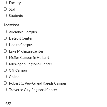
Faculty
Staff
Students
Locations
Allendale Campus
Detroit Center
Health Campus
Lake Michigan Center
Meijer Campus in Holland
Muskegon Regional Center
Off Campus
Online
Robert C. Pew Grand Rapids Campus
Traverse City Regional Center
Tags