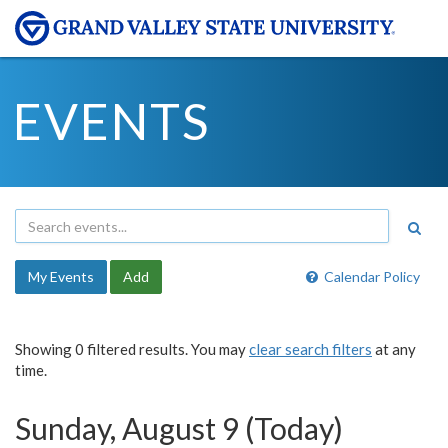
EVENTS
My Events
Add
Calendar Policy
Showing 0 filtered results. You may
clear search filters
at any
time.
Sunday, August 9 (Today)