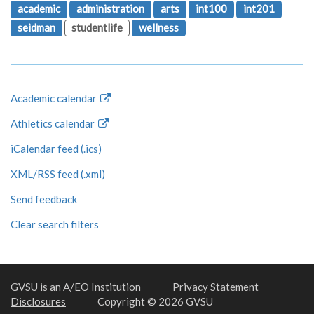
academic
administration
arts
int100
int201
seidman
studentlife
wellness
Academic calendar
Athletics calendar
iCalendar feed (.ics)
XML/RSS feed (.xml)
Send feedback
Clear search filters
GVSU is an A/EO Institution
Privacy Statement
Disclosures
Copyright © 2026 GVSU