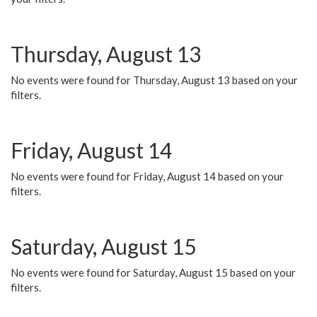
Thursday, August 13
No events were found for Thursday, August 13 based on your
filters.
Friday, August 14
No events were found for Friday, August 14 based on your
filters.
Saturday, August 15
No events were found for Saturday, August 15 based on your
filters.