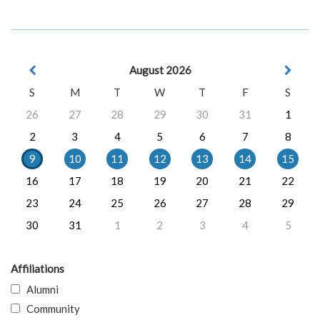
August 2026
S
M
T
W
T
F
S
26
27
28
29
30
31
1
2
3
4
5
6
7
8
9
10
11
12
13
14
15
16
17
18
19
20
21
22
23
24
25
26
27
28
29
30
31
1
2
3
4
5
Affiliations
Alumni
Community