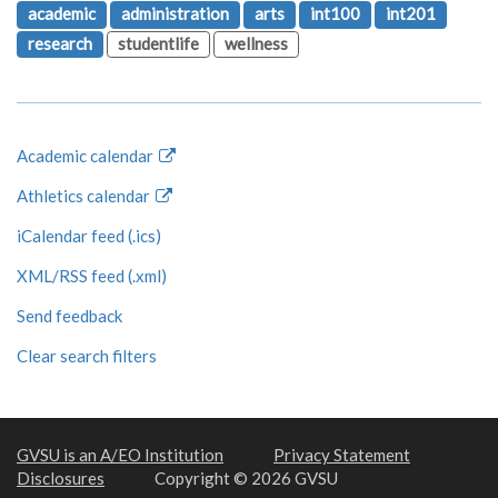
academic
administration
arts
int100
int201
research
studentlife
wellness
Academic calendar
Athletics calendar
iCalendar feed (.ics)
XML/RSS feed (.xml)
Send feedback
Clear search filters
GVSU is an A/EO Institution
Privacy Statement
Disclosures
Copyright © 2026 GVSU