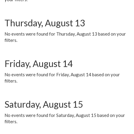
Thursday, August 13
No events were found for Thursday, August 13 based on your
filters.
Friday, August 14
No events were found for Friday, August 14 based on your
filters.
Saturday, August 15
No events were found for Saturday, August 15 based on your
filters.