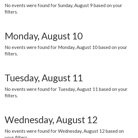
No events were found for Sunday, August 9 based on your
filters.
Monday, August 10
No events were found for Monday, August 10 based on your
filters.
Tuesday, August 11
No events were found for Tuesday, August 11 based on your
filters.
Wednesday, August 12
No events were found for Wednesday, August 12 based on
your filters.