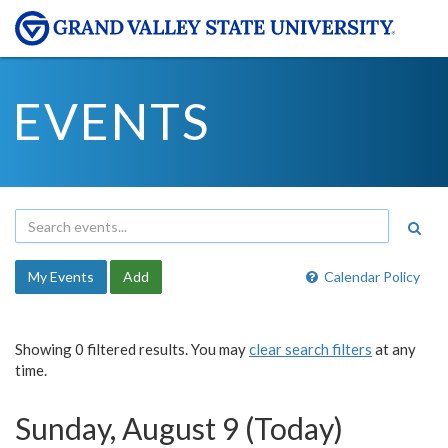
EVENTS
My Events
Add
Calendar Policy
Showing 0 filtered results. You may
clear search filters
at any
time.
Sunday, August 9 (Today)