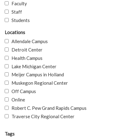
Faculty
Staff
Students
Locations
Allendale Campus
Detroit Center
Health Campus
Lake Michigan Center
Meijer Campus in Holland
Muskegon Regional Center
Off Campus
Online
Robert C. Pew Grand Rapids Campus
Traverse City Regional Center
Tags