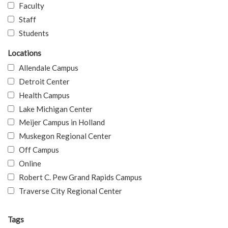
Faculty
Staff
Students
Locations
Allendale Campus
Detroit Center
Health Campus
Lake Michigan Center
Meijer Campus in Holland
Muskegon Regional Center
Off Campus
Online
Robert C. Pew Grand Rapids Campus
Traverse City Regional Center
Tags