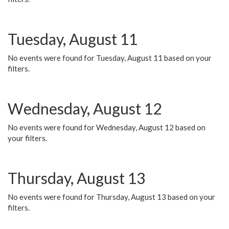
Tuesday, August 11
No events were found for Tuesday, August 11 based on your
filters.
Wednesday, August 12
No events were found for Wednesday, August 12 based on
your filters.
Thursday, August 13
No events were found for Thursday, August 13 based on your
filters.