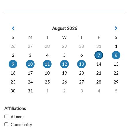
August 2026
S
M
T
W
T
F
S
26
27
28
29
30
31
1
2
3
4
5
6
7
8
9
10
11
12
13
14
15
16
17
18
19
20
21
22
23
24
25
26
27
28
29
30
31
1
2
3
4
5
Affiliations
Alumni
Community