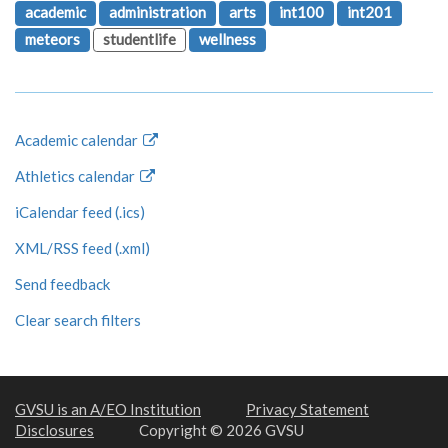
academic
administration
arts
int100
int201
meteors
studentlife
wellness
Academic calendar
Athletics calendar
iCalendar feed (.ics)
XML/RSS feed (.xml)
Send feedback
Clear search filters
GVSU is an A/EO Institution
Privacy Statement
Disclosures
Copyright © 2026 GVSU