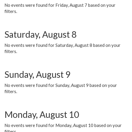
No events were found for Friday, August 7 based on your
filters.
Saturday, August 8
No events were found for Saturday, August 8 based on your
filters.
Sunday, August 9
No events were found for Sunday, August 9 based on your
filters.
Monday, August 10
No events were found for Monday, August 10 based on your
filters.