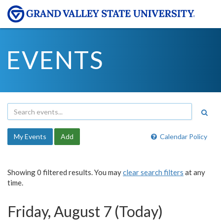
EVENTS
My Events
Add
Calendar Policy
Showing 0 filtered results. You may
clear search filters
at any
time.
Friday, August 7 (Today)