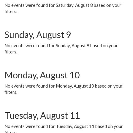
No events were found for Saturday, August 8 based on your
filters.
Sunday, August 9
No events were found for Sunday, August 9 based on your
filters.
Monday, August 10
No events were found for Monday, August 10 based on your
filters.
Tuesday, August 11
No events were found for Tuesday, August 11 based on your
filters.