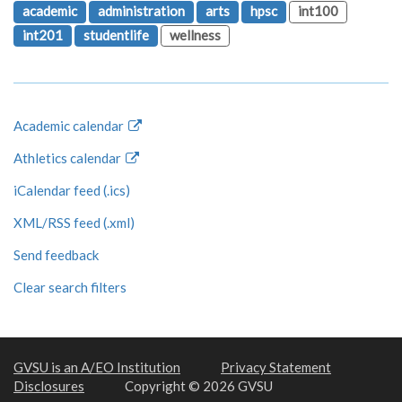
academic
administration
arts
hpsc
int100
int201
studentlife
wellness
Academic calendar
Athletics calendar
iCalendar feed (.ics)
XML/RSS feed (.xml)
Send feedback
Clear search filters
GVSU is an A/EO Institution
Privacy Statement
Disclosures
Copyright © 2026 GVSU