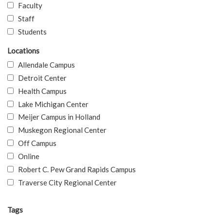
Faculty
Staff
Students
Locations
Allendale Campus
Detroit Center
Health Campus
Lake Michigan Center
Meijer Campus in Holland
Muskegon Regional Center
Off Campus
Online
Robert C. Pew Grand Rapids Campus
Traverse City Regional Center
Tags