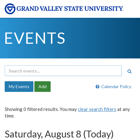
EVENTS
My Events
Add
Calendar Policy
Showing 0 filtered results. You may
clear search filters
at any
time.
Saturday, August 8 (Today)