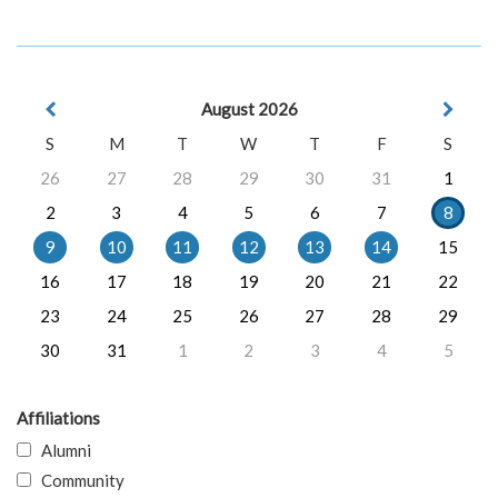
August 2026
S
M
T
W
T
F
S
26
27
28
29
30
31
1
2
3
4
5
6
7
8
9
10
11
12
13
14
15
16
17
18
19
20
21
22
23
24
25
26
27
28
29
30
31
1
2
3
4
5
Affiliations
Alumni
Community