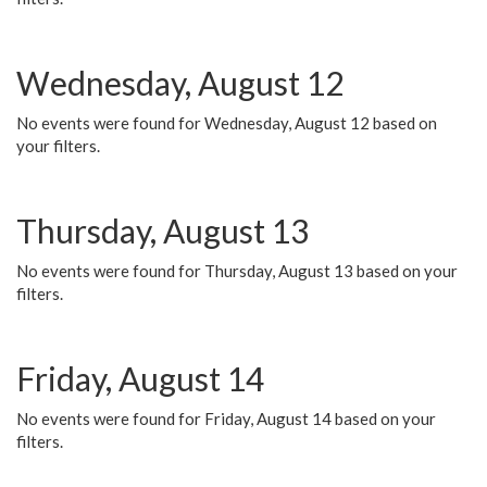
Wednesday, August 12
No events were found for Wednesday, August 12 based on
your filters.
Thursday, August 13
No events were found for Thursday, August 13 based on your
filters.
Friday, August 14
No events were found for Friday, August 14 based on your
filters.