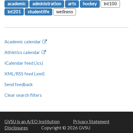
academic
administration
arts
hockey
int100
int201
studentlife
wellness
Academic calendar
Athletics calendar
iCalendar feed (.ics)
XML/RSS feed (.xml)
Send feedback
Clear search filters
GVSU is an A/EO Institution
Privacy Statement
Disclosures
Copyright © 2026 GVSU