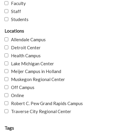
Faculty
Staff
Students
Locations
Allendale Campus
Detroit Center
Health Campus
Lake Michigan Center
Meijer Campus in Holland
Muskegon Regional Center
Off Campus
Online
Robert C. Pew Grand Rapids Campus
Traverse City Regional Center
Tags