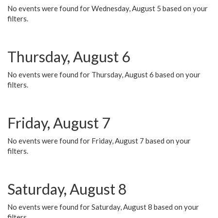
No events were found for Wednesday, August 5 based on your
filters.
Thursday, August 6
No events were found for Thursday, August 6 based on your
filters.
Friday, August 7
No events were found for Friday, August 7 based on your
filters.
Saturday, August 8
No events were found for Saturday, August 8 based on your
filters.