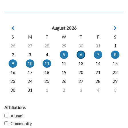
August 2026
S
M
T
W
T
F
S
26
27
28
29
30
31
1
2
3
4
5
6
7
8
9
10
11
12
13
14
15
16
17
18
19
20
21
22
23
24
25
26
27
28
29
30
31
1
2
3
4
5
Affiliations
Alumni
Community