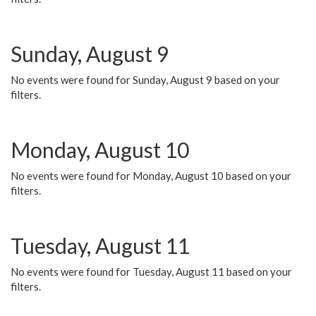
Sunday, August 9
No events were found for Sunday, August 9 based on your
filters.
Monday, August 10
No events were found for Monday, August 10 based on your
filters.
Tuesday, August 11
No events were found for Tuesday, August 11 based on your
filters.