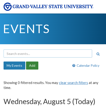
EVENTS
My Events
Add
Calendar Policy
Showing 0 filtered results. You may
clear search filters
at any
time.
Wednesday, August 5 (Today)