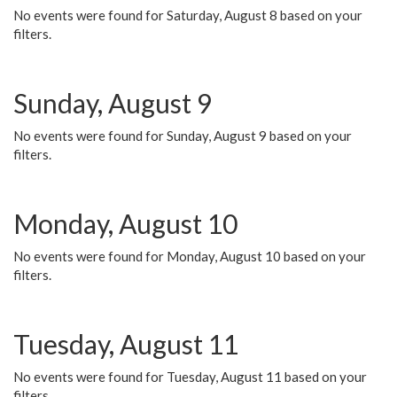
No events were found for Saturday, August 8 based on your
filters.
Sunday, August 9
No events were found for Sunday, August 9 based on your
filters.
Monday, August 10
No events were found for Monday, August 10 based on your
filters.
Tuesday, August 11
No events were found for Tuesday, August 11 based on your
filters.