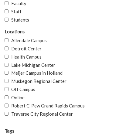
Faculty
Staff
Students
Locations
Allendale Campus
Detroit Center
Health Campus
Lake Michigan Center
Meijer Campus in Holland
Muskegon Regional Center
Off Campus
Online
Robert C. Pew Grand Rapids Campus
Traverse City Regional Center
Tags