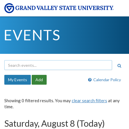
EVENTS
My Events
Add
Calendar Policy
Showing 0 filtered results. You may
clear search filters
at any
time.
Saturday, August 8 (Today)