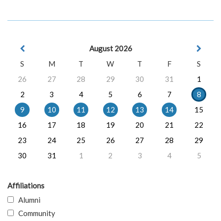
August 2026
S
M
T
W
T
F
S
26
27
28
29
30
31
1
2
3
4
5
6
7
8
9
10
11
12
13
14
15
16
17
18
19
20
21
22
23
24
25
26
27
28
29
30
31
1
2
3
4
5
Affiliations
Alumni
Community