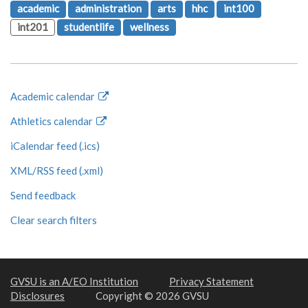
academic
administration
arts
hhc
int100
int201
studentlife
wellness
Academic calendar
Athletics calendar
iCalendar feed (.ics)
XML/RSS feed (.xml)
Send feedback
Clear search filters
GVSU is an A/EO Institution
Privacy Statement
Disclosures
Copyright © 2026 GVSU