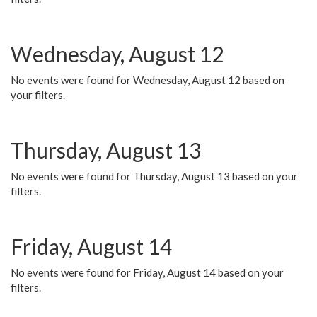
Wednesday, August 12
No events were found for Wednesday, August 12 based on
your filters.
Thursday, August 13
No events were found for Thursday, August 13 based on your
filters.
Friday, August 14
No events were found for Friday, August 14 based on your
filters.